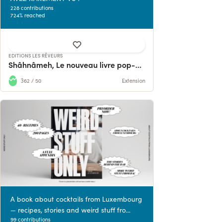
228 contributions
724% reached
EDITIONS LES RÊVEURS
Shâhnâmeh, Le nouveau livre pop-up d'Hamid Rahmanian
362 / 50
Extension
A book about cocktails from Luxembourg
— recipes, stories and weird stuff fro...
99 contributions