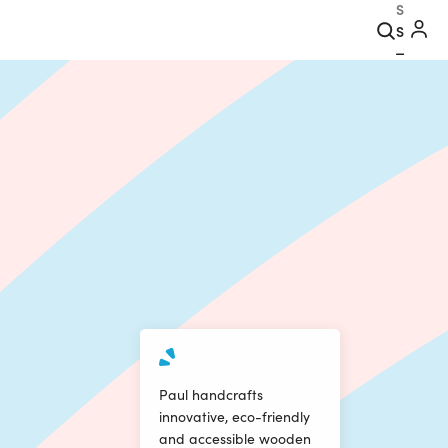
Search
Paul handcrafts
innovative, eco-friendly
and accessible wooden