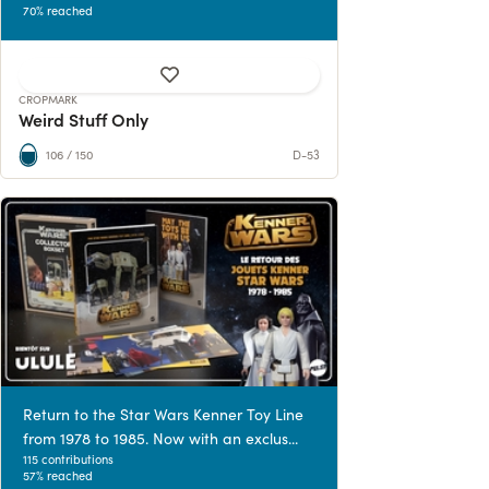
70% reached
CROPMARK
Weird Stuff Only
106 / 150
D-53
Return to the Star Wars Kenner Toy Line
from 1978 to 1985. Now with an exclus...
115 contributions
57% reached