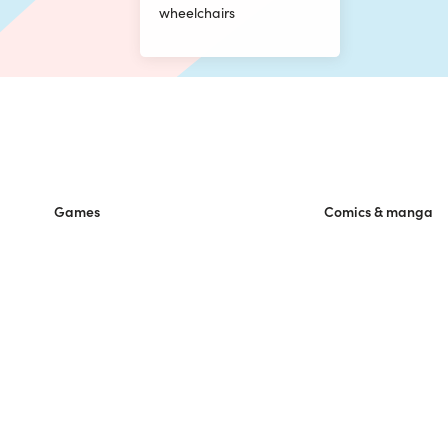
wheelchairs
Games
Comics & manga