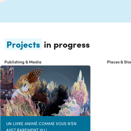
Projects
in progress
Publishing & Media
Places & Sto
UN LIVRE ANIMÉ COMME VOUS N’EN
AVEZ RAREMENT VU !