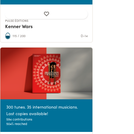
PULSE ÉDITIONS
Kenner Wars
115 / 200
D-14
300 tunes. 35 international musicians.
Last copies available!
594 contributions
504% reached