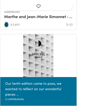
MAAR BOOKS
Marthe and Jean-Marie Simonnet : a monograph
€2,870
D-23
Our tenth edition came to pass, we
wanted to reflect on our wonderful
pieces ...
2 contributions