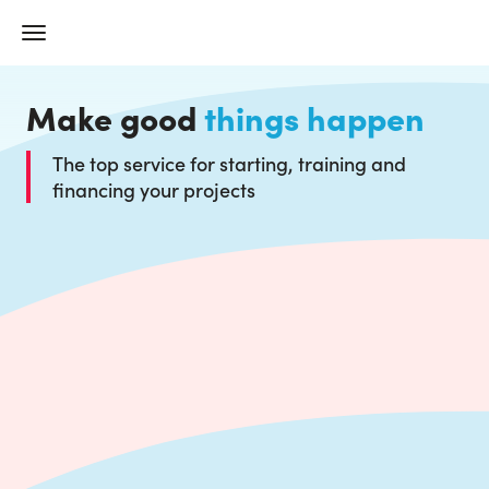
Make good
things happen
The top service for starting, training and
financing your projects