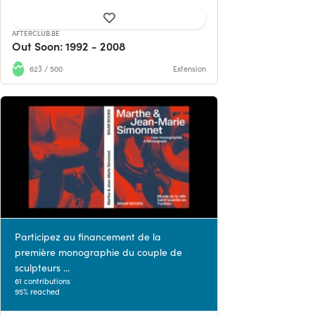
AFTERCLUB.BE
Out Soon: 1992 - 2008
623 / 500
Extension
Participez au financement de la
première monographie du couple de
sculpteurs ...
61 contributions
95% reached