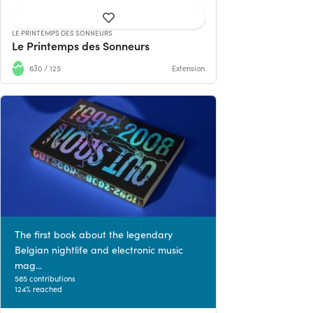
LE PRINTEMPS DES SONNEURS
Le Printemps des Sonneurs
630 / 125
Extension
The first book about the legendary
Belgian nightlife and electronic music
mag...
585 contributions
124% reached