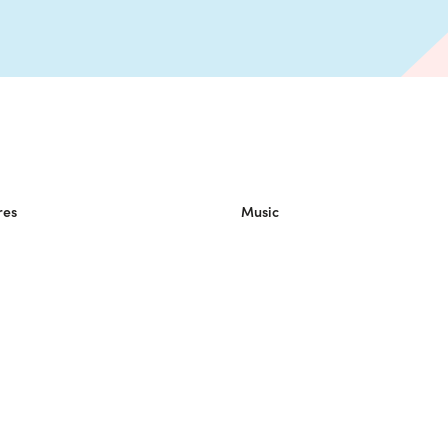
res
Music