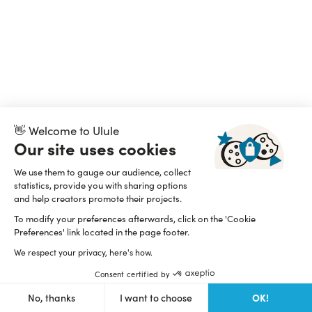
👋 Welcome to Ulule
Our site uses cookies
We use them to gauge our audience, collect
statistics, provide you with sharing options
and help creators promote their projects.
To modify your preferences afterwards, click on the 'Cookie
Preferences' link located in the page footer.
We respect your privacy, here's how.
Consent certified by
OK!
No, thanks
I want to choose