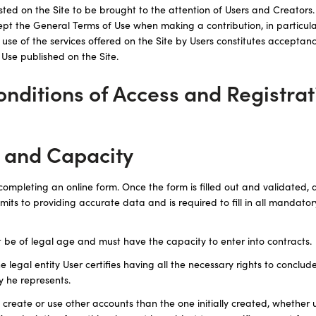
ted on the Site to be brought to the attention of Users and Creators. I
ept the General Terms of Use when making a contribution, in particula
h use of the services offered on the Site by Users constitutes acceptanc
 Use published on the Site.
Conditions of Access and Registrat
t and Capacity
completing an online form. Once the form is filled out and validated, d
its to providing accurate data and is required to fill in all mandatory
t be of legal age and must have the capacity to enter into contracts.
e legal entity User certifies having all the necessary rights to conclu
ty he represents.
create or use other accounts than the one initially created, whether 