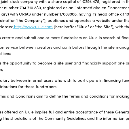
 joint stock company with a share capital of €293 478, registered in t
r number 794 710 830, registered as an 'Intermédiaire en Financement 
ary) with ORIAS under number 17003008, having its head office at 10
reinafter "the Company"), publishes and operates a website under the
address:
http://www.ulule.com
(hereinafter "Ulule" or "the Site"), with t
 create and submit one or more fundraisers on Ulule in search of finan
ion service between creators and contributors through the site man
ctions;
rs the opportunity to become a site user and financially support one 
n;
ediary between internet users who wish to participate in financing fun
tributions for these fundraisers.
ms and Conditions aim to define the terms and conditions for making
ces offered on Ulule implies full and entire acceptance of these Gene
ng the stipulations of the Community Guidelines and the information p