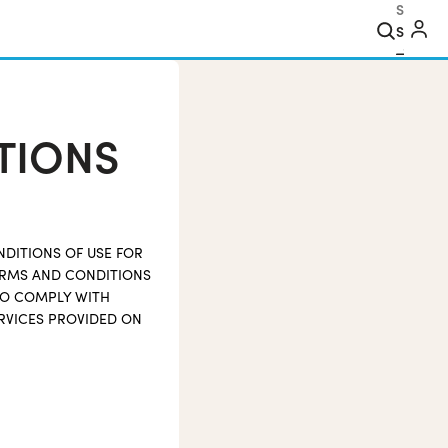
Search
TIONS
NDITIONS OF USE FOR
TERMS AND CONDITIONS
TO COMPLY WITH
RVICES PROVIDED ON