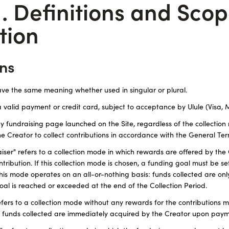
1. Definitions and Scop
tion
ons
ave the same meaning whether used in singular or plural.
a valid payment or credit card, subject to acceptance by Ulule (Visa,
any fundraising page launched on the Site, regardless of the collectio
e Creator to collect contributions in accordance with the General Ter
er" refers to a collection mode in which rewards are offered by the 
ntribution. If this collection mode is chosen, a funding goal must be se
This mode operates on an all-or-nothing basis: funds collected are onl
oal is reached or exceeded at the end of the Collection Period.
efers to a collection mode without any rewards for the contributions m
he funds collected are immediately acquired by the Creator upon paym