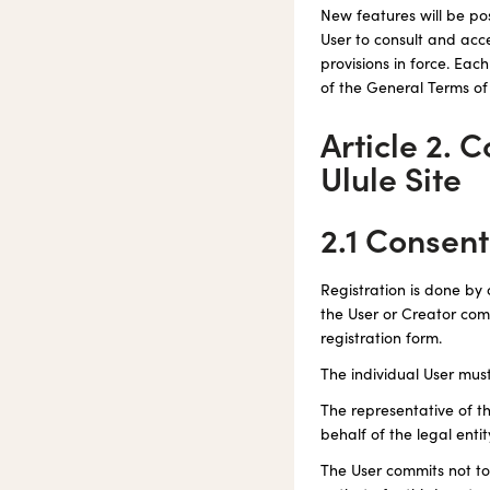
New features will be pos
User to consult and acc
provisions in force. Eac
of the General Terms of
Article 2. 
Ulule Site
2.1 Consen
Registration is done by 
the User or Creator comm
registration form.
The individual User mus
The representative of th
behalf of the legal enti
The User commits not to 