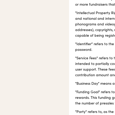
or more fundraisers that
"Intellectual Property Ri
and national and interna
phonograms and videogr
addresses), copyrights, 
capable of being registe
"Identifier" refers to t
password.
"Service Fees" refers to
intended to partially co
user support. These fee
contribution amount and
"Business Day" means a 
"Funding Goal" refers to
rewards. This funding go
the number of presales 
"Party" refers to, as t