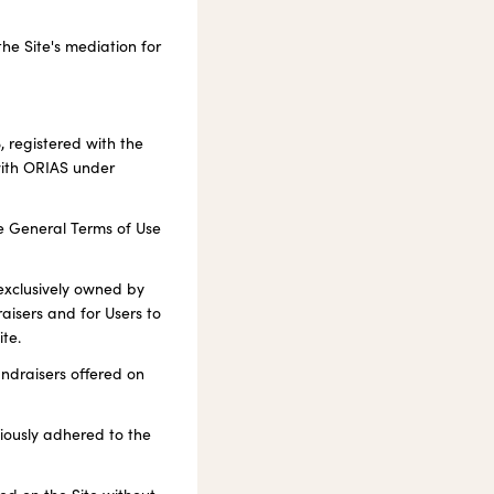
he Site's mediation for
, registered with the
with ORIAS under
he General Terms of Use
 exclusively owned by
aisers and for Users to
te.
undraisers offered on
viously adhered to the