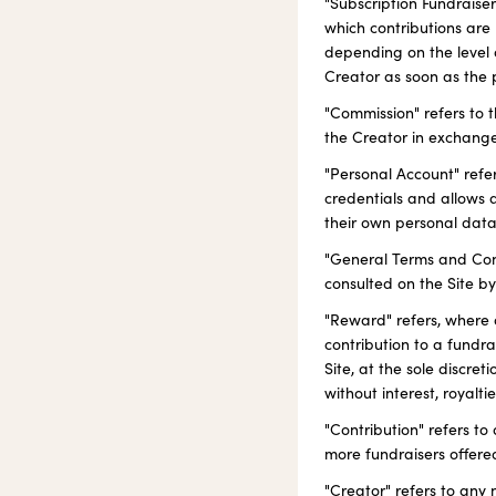
"Subscription Fundraise
which contributions are
depending on the level o
Creator as soon as the 
"Commission" refers to
the Creator in exchange
"Personal Account" refer
credentials and allows 
their own personal data
"General Terms and Condi
consulted on the Site by
"Reward" refers, where a
contribution to a fundra
Site, at the sole discre
without interest, royaltie
"Contribution" refers t
more fundraisers offered
"Creator" refers to any