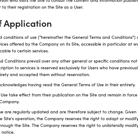
person who visits the Site to consult the content and information publis
 to their registration on the Site as a User.
f Application
 conditions of use ("hereinafter the General Terms and Conditions") ap
ervices offered by the Company on its Site, accessible in particular at 
cable to certain services.
 Conditions prevail over any other general or specific conditions no
iption to services is reserved exclusively for Users who have previous
ntirety and accepted them without reservation.
cknowledges having read the General Terms of Use in their entirety.
se take effect from their publication on the Site and remain in force u
e Company.
e are regularly updated and are therefore subject to change. Given 
 Site's operation, the Company reserves the right to adapt or modif
through the Site. The Company reserves the right to unilaterally modi
 notice.