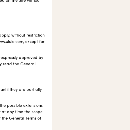
hed on the Site without
ply, without restriction
www.ulule.com, except for
t expressly approved by
ly read the General
ntil they are partially
the possible extensions
y at any time the scope
fy the General Terms of