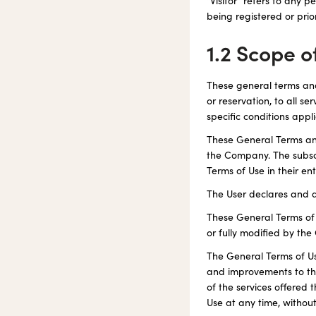
"Visitor" refers to any 
being registered or prior
1.2 Scope o
These general terms and
or reservation, to all s
specific conditions appli
These General Terms and
the Company. The subscr
Terms of Use in their e
The User declares and a
These General Terms of U
or fully modified by th
The General Terms of Us
and improvements to the
of the services offered 
Use at any time, without