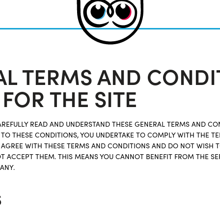
L TERMS AND CONDI
 FOR THE SITE
CAREFULLY READ AND UNDERSTAND THESE GENERAL TERMS AND CO
NG TO THESE CONDITIONS, YOU UNDERTAKE TO COMPLY WITH THE 
T AGREE WITH THESE TERMS AND CONDITIONS AND DO NOT WISH 
T ACCEPT THEM. THIS MEANS YOU CANNOT BENEFIT FROM THE SE
ANY.
s