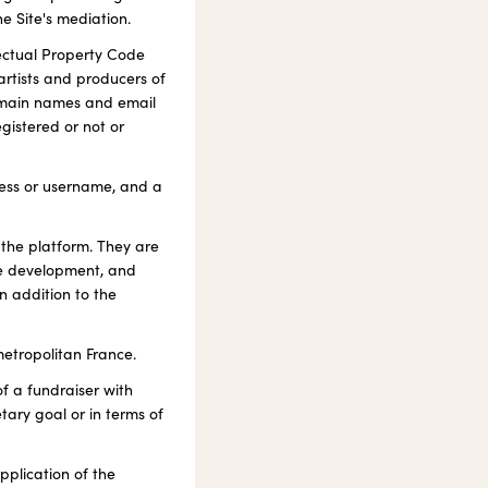
he Site's mediation.
llectual Property Code
artists and producers of
omain names and email
egistered or not or
dress or username, and a
 the platform. They are
ice development, and
n addition to the
etropolitan France.
of a fundraiser with
tary goal or in terms of
plication of the