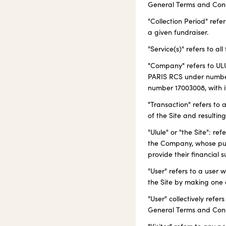
General Terms and Condit
"Collection Period" refe
a given fundraiser.
"Service(s)" refers to al
"Company" refers to ULU
PARIS RCS under number
number 17003008, with it
"Transaction" refers to
of the Site and resultin
"Ulule" or "the Site": r
the Company, whose purp
provide their financial 
"User" refers to a user 
the Site by making one 
"User" collectively refe
General Terms and Cond