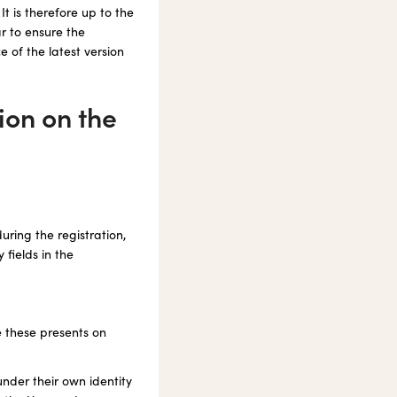
t is therefore up to the
r to ensure the
e of the latest version
ion on the
uring the registration,
 fields in the
de these presents on
under their own identity