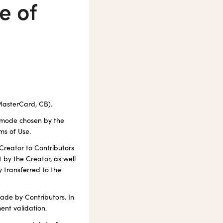
e of
 MasterCard, CB).
n mode chosen by the
ms of Use.
Creator to Contributors
t by the Creator, as well
y transferred to the
ade by Contributors. In
ent validation.