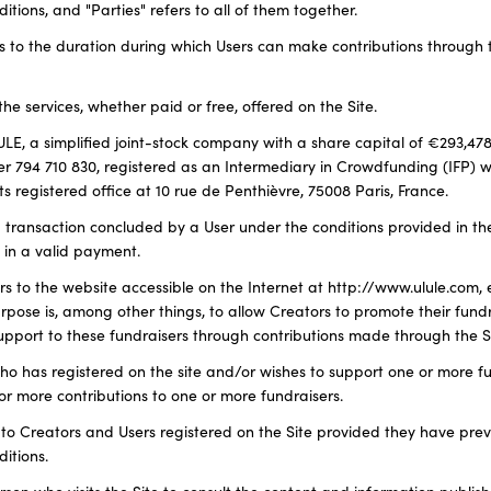
ions, and "Parties" refers to all of them together.
rs to the duration during which Users can make contributions through t
l the services, whether paid or free, offered on the Site.
LE, a simplified joint-stock company with a share capital of €293,478
 794 710 830, registered as an Intermediary in Crowdfunding (IFP) 
s registered office at 10 rue de Penthièvre, 75008 Paris, France.
 a transaction concluded by a User under the conditions provided in t
g in a valid payment.
efers to the website accessible on the Internet at http://www.ulule.com,
ose is, among other things, to allow Creators to promote their fundr
support to these fundraisers through contributions made through the Si
who has registered on the site and/or wishes to support one or more f
or more contributions to one or more fundraisers.
rs to Creators and Users registered on the Site provided they have pre
itions.