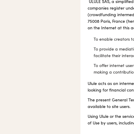
ULULE SAS, a simplified
companies register unde
(crowdfunding intermedi
75008 Paris, France (he
on the Internet at this 
To enable creators to
To provide a mediat
facilitate their intera
To offer internet use
making a contributio
Ulule acts as an interm
looking for financial con
The present General Ter
available to site users.
Using Ulule or the servi
of Use by users, includi