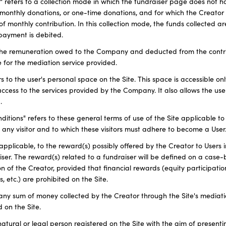
r" refers to a collection mode in which the fundraiser page does not h
 monthly donations, or one-time donations, and for which the Creator
f monthly contribution. In this collection mode, the funds collected a
payment is debited.
 the remuneration owed to the Company and deducted from the contri
 for the mediation service provided.
s to the user's personal space on the Site. This space is accessible onl
access to the services provided by the Company. It also allows the use
.
tions" refers to these general terms of use of the Site applicable to 
 any visitor and to which these visitors must adhere to become a User
pplicable, to the reward(s) possibly offered by the Creator to Users 
iser. The reward(s) related to a fundraiser will be defined on a case
tion of the Creator, provided that financial rewards (equity participati
s, etc.) are prohibited on the Site.
o any sum of money collected by the Creator through the Site's mediati
 on the Site.
 natural or legal person registered on the Site with the aim of presen