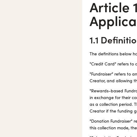
Article 
Applica
1.1 Definiti
The definitions below h
"Credit Card" refers to 
"Fundraiser" refers to 
Creator, and allowing th
"Rewards-based Fundrais
in exchange for their co
as a collection period. 
Creator if the funding g
"Donation Fundraiser" r
this collection mode, t