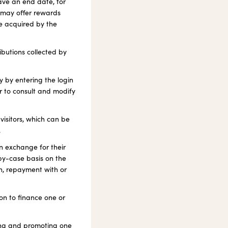
ave an end date, for
 may offer rewards
re acquired by the
butions collected by
y by entering the login
r to consult and modify
visitors, which can be
.
in exchange for their
-by-case basis on the
on, repayment with or
on to finance one or
ting and promoting one