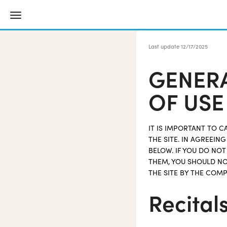
Last update
12/17/2025
GENERA
OF USE
IT IS IMPORTANT TO 
THE SITE. IN AGREEI
BELOW. IF YOU DO NO
THEM, YOU SHOULD NO
THE SITE BY THE COMP
Recital