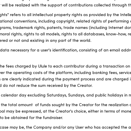
 will be realized with the support of contributions collected through t
ghts" refers to all intellectual property rights as provided by the Inte
tional conventions, including copyright, related rights of performing 
ams, trademark rights, patents, trade names (including Internet d
moral rights, rights to all models, rights to all databases, know-how, r
red or not and existing in any part of the world.
he data necessary for a user's identification, consisting of an email ad
 the fees charged by Ulule to each contributor during a transaction on
ver the operating costs of the platform, including banking fees, serv
s are clearly indicated during the payment process and are charged i
 do not reduce the sum received by the Creator.
calendar day excluding Saturdays, Sundays, and public holidays in m
 the total amount of funds sought by the Creator for the realization 
al may be expressed, at the Creator's choice, either in terms of mone
to be obtained for the fundraiser.
he case may be, the Company and/or any User who has accepted the ap