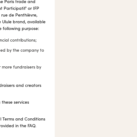
he Paris trade and
Participatif' or IFP
 rue de Penthièvre,
 Ulule brand, available
he following purpose:
cial contributions;
aged by the company to
or more fundraisers by
draisers and creators
 these services
ral Terms and Conditions
rovided in the FAQ.