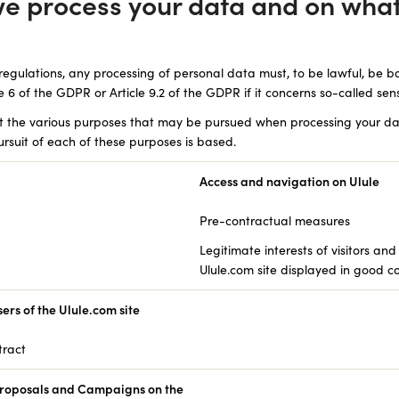
we process your data and on what
regulations, any processing of personal data must, to be lawful, be b
le 6 of the GDPR or Article 9.2 of the GDPR if it concerns so-called sens
ut the various purposes that may be pursued when processing your da
rsuit of each of these purposes is based.
Access and navigation on Ulule
Pre-contractual measures
Legitimate interests of visitors and
Ulule.com site displayed in good c
rs of the Ulule.com site
tract
oposals and Campaigns on the