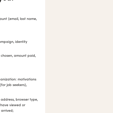
ount (email, last name,
ampaign, identity
 chosen, amount paid,
ganization: motivations
for job seekers),
 address, browser type,
 have viewed or
 arrived;