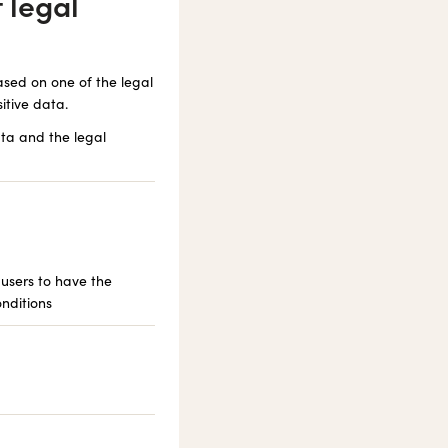
 legal
ased on one of the legal
itive data.
ta and the legal
 users to have the
onditions