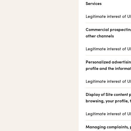
Services
Legitimate interest of Ul
Commercial prospectin
other channels
Legitimate interest of Ul
Personalized advertisi
profile and the informa
Legitimate interest of Ul
Display of Site content
browsing, your profile,
Legitimate interest of Ul
Managing complaints, pr