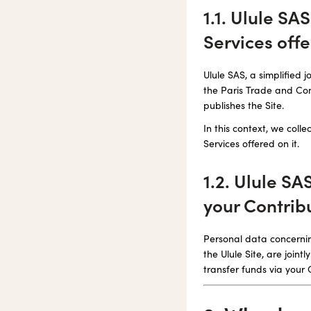
1.1. Ulule SA
Services offe
Ulule SAS, a simplified
the Paris Trade and Comp
publishes the Site.
In this context, we col
Services offered on it.
1.2. Ulule SA
your Contrib
Personal data concernin
the Ulule Site, are joi
transfer funds via your 