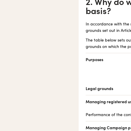
2. Why do 
basis?
In accordance with the 
grounds set out in Artic
The table below sets o
grounds on which the pu
Purposes
Legal grounds
Managing registered use
Performance of the con
Managing Campaign pr