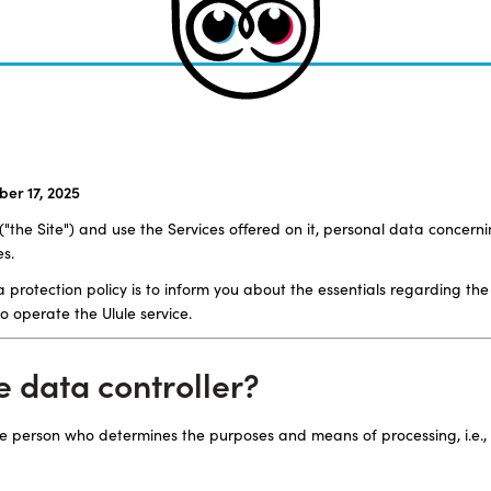
er 17, 2025
the Site") and use the Services offered on it, personal data concerni
es.
 protection policy is to inform you about the essentials regarding the
o operate the Ulule service.
he data controller?
the person who determines the purposes and means of processing, i.e.,