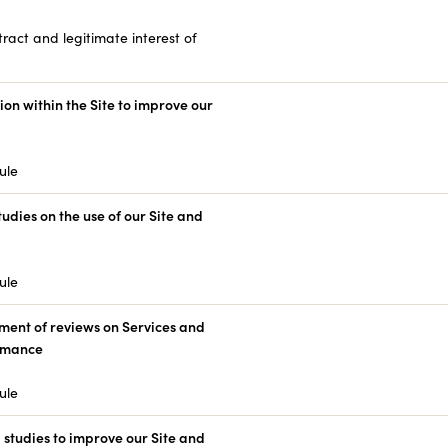
ract and legitimate interest of
ion within the Site to improve our
ule
tudies on the use of our Site and
ule
ent of reviews on Services and
ormance
ule
studies to improve our Site and