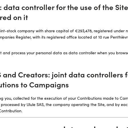
S: data controller for the use of the Sit
red on it
 joint-stock company with share capital of €293,478, registered under 
anies Register, with its registered office located at 10 rue Penthièvr
lect and process your personal data as data controller when you brows
S and Creators: joint data controllers
utions to Campaigns
g you, collected for the execution of your Contributions made to Ca
ntly processed by Ulule SAS, the company operating the Site, and by e
Contribution.