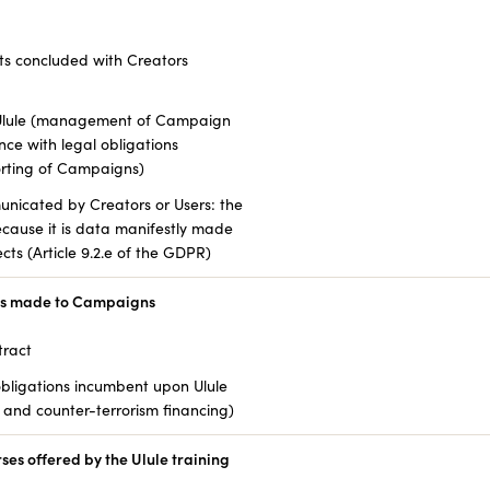
ts concluded with Creators
f Ulule (management of Campaign
ce with legal obligations
orting of Campaigns)
unicated by Creators or Users: the
because it is data manifestly made
cts (Article 9.2.e of the GDPR)
ns made to Campaigns
tract
bligations incumbent upon Ulule
and counter-terrorism financing)
es offered by the Ulule training