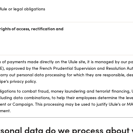
lule or legal obligations
ights of access, rectification and
n of payments made directly on the Ulule site, it is managed by our p
 approved by the French Prudential Supervision and Resolution Aut
ry out personal data processing for which they are responsible, d
ipe's privacy policy.
obligations to combat fraud, money laundering and terrorist financin
cluding data combinations, to help their employees determine the level
nt or Campaign. This processing may be used to justify Ulule's or 
yment.
rsonal data do we process about