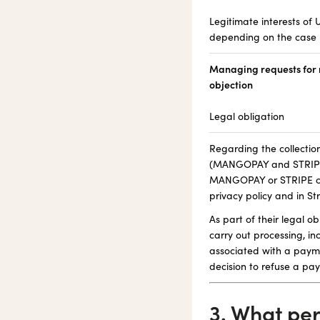
Legitimate interests of U
depending on the case
Managing requests for r
objection
Legal obligation
Regarding the collectio
(MANGOPAY and STRIPE),
MANGOPAY or STRIPE car
privacy policy and in Str
As part of their legal 
carry out processing, in
associated with a payme
decision to refuse a pa
3. What pe