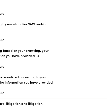
ule
g by email and/or SMS and/or
ule
ng based on your browsing, your
tion you have provided us
ule
 personalized according to your
 the information you have provided
ule
e-litigation and litigation