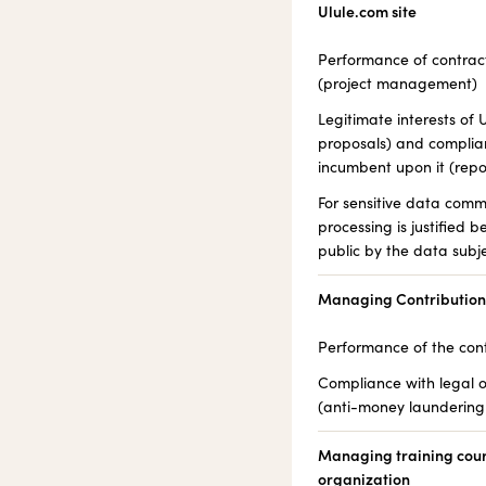
Ulule.com site
Performance of contrac
(project management)
Legitimate interests o
proposals) and complian
incumbent upon it (rep
For sensitive data comm
processing is justified 
public by the data subje
Managing Contributio
Performance of the con
Compliance with legal o
(anti-money laundering 
Managing training cours
organization