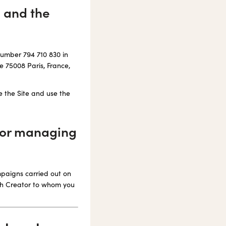
e and the
number 794 710 830 in
e 75008 Paris, France,
e the Site and use the
 for managing
mpaigns carried out on
ach Creator to whom you