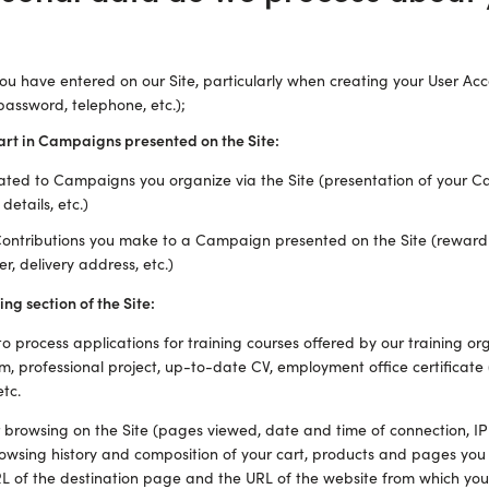
ou have entered on our Site, particularly when creating your User Acc
password, telephone, etc.);
art in Campaigns presented on the Site:
ated to Campaigns you organize via the Site (presentation of your C
details, etc.)
 Contributions you make to a Campaign presented on the Site (reward
, delivery address, etc.)
ing section of the Site:
o process applications for training courses offered by our training or
m, professional project, up-to-date CV, employment office certificate (
tc.
r browsing on the Site (pages viewed, date and time of connection, IP
owsing history and composition of your cart, products and pages you
RL of the destination page and the URL of the website from which you