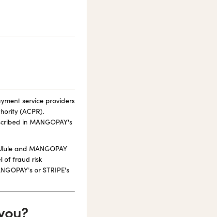
ayment service providers
hority (ACPR).
escribed in MANGOPAY's
g, Ulule and MANGOPAY
 of fraud risk
MANGOPAY's or STRIPE's
 you?