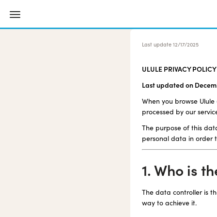
Last update
12/17/2025
ULULE PRIVACY POLICY
Last updated on Decemb
When you browse Ulule ("
processed by our servic
The purpose of this data
personal data in order t
1. Who is t
The data controller is 
way to achieve it.