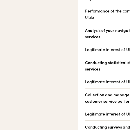
Performance of the cont
Ulule
Analysis of your navigat
services
Legitimate interest of Ul
Conducting statistical s
services
Legitimate interest of Ul
Collection and managem
customer service perf
Legitimate interest of Ul
Conducting surveys and 