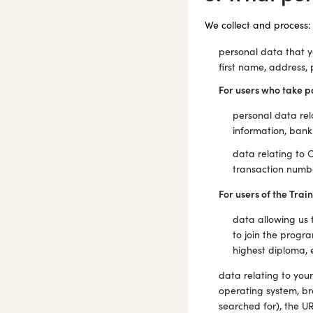
We collect and process:
personal data that y
first name, address, 
For users who take p
personal data rel
information, bank 
data relating to
transaction number
For users of the Train
data allowing us t
to join the progra
highest diploma, e
data relating to you
operating system, br
searched for), the U