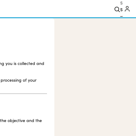
Search
ng you is collected and
 processing of your
 the objective and the