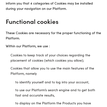
inform you that 4 categories of Cookies may be installed
during your navigation on our Platform.
Functional cookies
These Cookies are necessary for the proper functioning of the
Platform.
Within our Platform, we use :
Cookies to keep track of your choices regarding the
placement of cookies (which cookies you allow);
Cookies that allow you to use the main features of the
Platform, namely
to identify yourself and to log into your account,
to use our Platform’s search engine and to get both
fast and accurate results,
to display on the Platform the Products you have