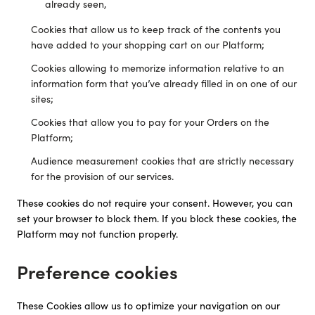
already seen,
Cookies that allow us to keep track of the contents you
have added to your shopping cart on our Platform;
Cookies allowing to memorize information relative to an
information form that you’ve already filled in on one of our
sites;
Cookies that allow you to pay for your Orders on the
Platform;
Audience measurement cookies that are strictly necessary
for the provision of our services.
These cookies do not require your consent. However, you can
set your browser to block them. If you block these cookies, the
Platform may not function properly.
Preference cookies
These Cookies allow us to optimize your navigation on our