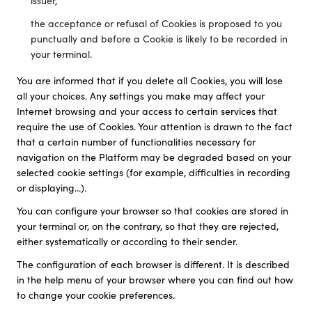
issuer,
the acceptance or refusal of Cookies is proposed to you
punctually and before a Cookie is likely to be recorded in
your terminal.
You are informed that if you delete all Cookies, you will lose
all your choices. Any settings you make may affect your
Internet browsing and your access to certain services that
require the use of Cookies. Your attention is drawn to the fact
that a certain number of functionalities necessary for
navigation on the Platform may be degraded based on your
selected cookie settings (for example, difficulties in recording
or displaying...).
You can configure your browser so that cookies are stored in
your terminal or, on the contrary, so that they are rejected,
either systematically or according to their sender.
The configuration of each browser is different. It is described
in the help menu of your browser where you can find out how
to change your cookie preferences.