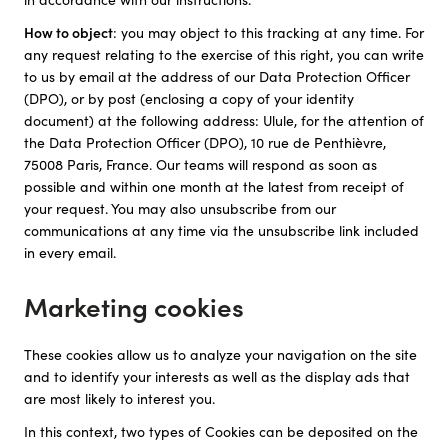
How to object
: you may object to this tracking at any time. For
any request relating to the exercise of this right, you can write
to us by email at the address of our Data Protection Officer
(DPO), or by post (enclosing a copy of your identity
document) at the following address: Ulule, for the attention of
the Data Protection Officer (DPO), 10 rue de Penthièvre,
75008 Paris, France. Our teams will respond as soon as
possible and within one month at the latest from receipt of
your request. You may also unsubscribe from our
communications at any time via the unsubscribe link included
in every email.
Marketing cookies
These cookies allow us to analyze your navigation on the site
and to identify your interests as well as the display ads that
are most likely to interest you.
In this context, two types of Cookies can be deposited on the