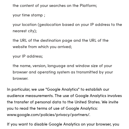
the content of your searches on the Platform;
your time stamp ;
your location (geolocation based on your IP address to the
nearest city);
the URL of the destination page and the URL of the
website from which you arrived;
your IP address;
the name, version, language and window size of your
browser and operating system as transmitted by your
browser.
In particular, we use "Google Analytics" to establish our
audience measurements. The use of Google Analytics involves
the transfer of personal data to the United States. We invite
you to read the terms of use of Google Analytics:
www.google.com/policies/privacy/partners/.
If you want to disable Google Analytics on your browser, you