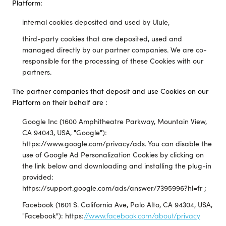
Platform:
internal cookies deposited and used by Ulule,
third-party cookies that are deposited, used and
managed directly by our partner companies. We are co-
responsible for the processing of these Cookies with our
partners.
The partner companies that deposit and use Cookies on our
Platform on their behalf are :
Google Inc (1600 Amphitheatre Parkway, Mountain View,
CA 94043, USA, "Google"):
https://www.google.com/privacy/ads. You can disable the
use of Google Ad Personalization Cookies by clicking on
the link below and downloading and installing the plug-in
provided:
https://support.google.com/ads/answer/7395996?hl=fr ;
Facebook (1601 S. California Ave, Palo Alto, CA 94304, USA,
"Facebook"): https:
//www.facebook.com/about/privacy