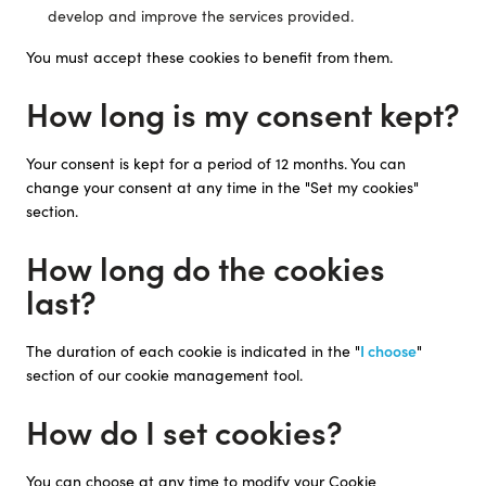
develop and improve the services provided.
You must accept these cookies to benefit from them.
How long is my consent kept?
Your consent is kept for a period of 12 months. You can
change your consent at any time in the "Set my cookies"
section.
How long do the cookies
last?
The duration of each cookie is indicated in the "
I choose
"
section of our cookie management tool.
How do I set cookies?
You can choose at any time to modify your Cookie