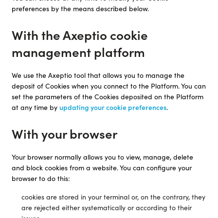
preferences by the means described below.
With the Axeptio cookie
management platform
We use the Axeptio tool that allows you to manage the
deposit of Cookies when you connect to the Platform. You can
set the parameters of the Cookies deposited on the Platform
at any time by
updating your cookie preferences
.
With your browser
Your browser normally allows you to view, manage, delete
and block cookies from a website. You can configure your
browser to do this:
cookies are stored in your terminal or, on the contrary, they
are rejected either systematically or according to their