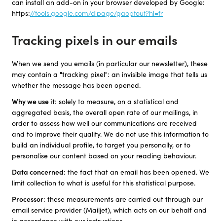
can install an add-on in your browser developed by Google:
https:
//tools.google.com/dlpage/gaoptout?hl=fr
Tracking pixels in our emails
When we send you emails (in particular our newsletter), these
may contain a "tracking pixel": an invisible image that tells us
whether the message has been opened.
Why we use it
: solely to measure, on a statistical and
aggregated basis, the overall open rate of our mailings, in
order to assess how well our communications are received
and to improve their quality. We do not use this information to
build an individual profile, to target you personally, or to
personalise our content based on your reading behaviour.
Data concerned
: the fact that an email has been opened. We
limit collection to what is useful for this statistical purpose.
Processor
: these measurements are carried out through our
email service provider (Mailjet), which acts on our behalf and
in accordance with our instructions.