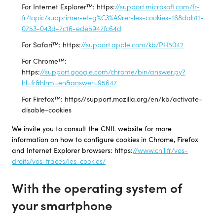
For Internet Explorer™: https:
//support.microsoft.com/fr-
fr/topic/supprimer-et-g%C3%A9rer-les-cookies-168dab11-
0753-043d-7c16-ede5947fc64d
For Safari™: https:
//support.apple.com/kb/PH5042
For Chrome™:
https:
//support.google.com/chrome/bin/answer.py?
hl=fr&hlrm=en&answer=95647
For Firefox™: https//support.mozilla.org/en/kb/activate-
disable-cookies
We invite you to consult the CNIL website for more
information on how to configure cookies in Chrome, Firefox
and Internet Explorer browsers: https:
//www.cnil.fr/vos-
droits/vos-traces/les-cookies/
With the operating system of
your smartphone