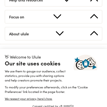
Start a fundraising
FAQ
Focus on
How works Ulule?
Contact us
Supported countries
Statistics
About ulule
Discover Ulule
Eligible projects
Open API
Team
Branding guidelines
👋 Welcome to Ulule
Read our manifesto
Proudly B Corp since 2015
Our site uses cookies
We use them to gauge our audience, collect
statistics, provide you with sharing options
and help creators promote their projects.
To modify your preferences afterwards, click on the 'Cookie
Preferences' link located in the page footer.
We respect your privacy, here's how.
Consent certified by