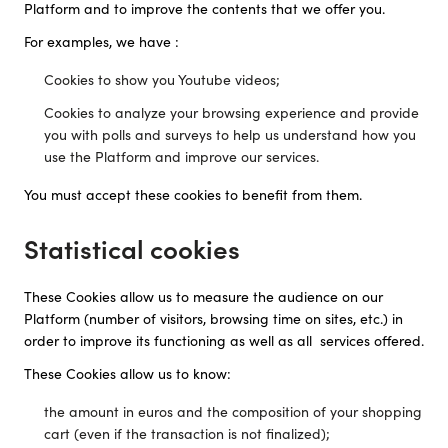
Platform and to improve the contents that we offer you.
For examples, we have :
Cookies to show you Youtube videos;
Cookies to analyze your browsing experience and provide
you with polls and surveys to help us understand how you
use the Platform and improve our services.
You must accept these cookies to benefit from them.
Statistical cookies
These Cookies allow us to measure the audience on our
Platform (number of visitors, browsing time on sites, etc.) in
order to improve its functioning as well as all services offered.
These Cookies allow us to know:
the amount in euros and the composition of your shopping
cart (even if the transaction is not finalized);