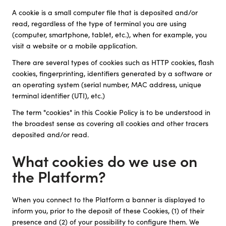
A cookie is a small computer file that is deposited and/or
read, regardless of the type of terminal you are using
(computer, smartphone, tablet, etc.), when for example, you
visit a website or a mobile application.
There are several types of cookies such as HTTP cookies, flash
cookies, fingerprinting, identifiers generated by a software or
an operating system (serial number, MAC address, unique
terminal identifier (UTI), etc.)
The term "cookies" in this Cookie Policy is to be understood in
the broadest sense as covering all cookies and other tracers
deposited and/or read.
What cookies do we use on
the Platform?
When you connect to the Platform a banner is displayed to
inform you, prior to the deposit of these Cookies, (1) of their
presence and (2) of your possibility to configure them. We