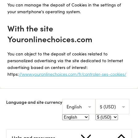
You can manage the deposit of Cookies in the settings of
your smartphone's operating system.
With the site
Youronlinechoices.com
You can object to the deposit of cookies related to
personalized advertising via the site dedicated to Internet
advertising based on centers of interest:
https:
//www.youronlinechoices.com/fr/controler-ses-cookies/
Language and site currency
English
$ (USD)
Help and resources