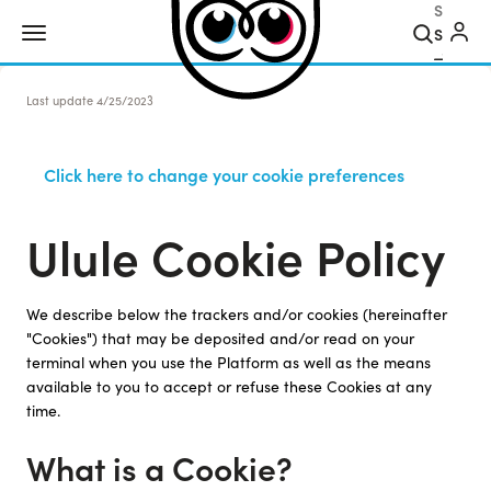
Search
Last update
4/25/2023
Click here to change your cookie preferences
Ulule Cookie Policy
We describe below the trackers and/or cookies (hereinafter
"Cookies") that may be deposited and/or read on your
terminal when you use the Platform as well as the means
available to you to accept or refuse these Cookies at any
time.
What is a Cookie?