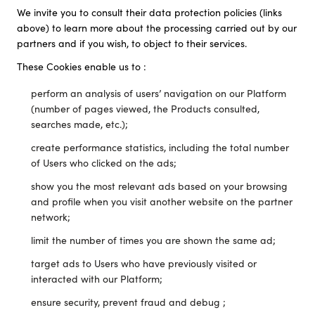
We invite you to consult their data protection policies (links
above) to learn more about the processing carried out by our
partners and if you wish, to object to their services.
These Cookies enable us to :
perform an analysis of users’ navigation on our Platform
(number of pages viewed, the Products consulted,
searches made, etc.);
create performance statistics, including the total number
of Users who clicked on the ads;
show you the most relevant ads based on your browsing
and profile when you visit another website on the partner
network;
limit the number of times you are shown the same ad;
target ads to Users who have previously visited or
interacted with our Platform;
ensure security, prevent fraud and debug ;