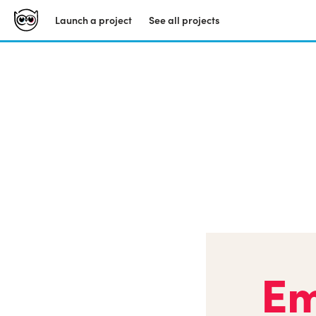
Launch a project
See all projects
Em