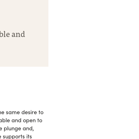
able and
the same desire to
nable and open to
he plunge and,
 supports its