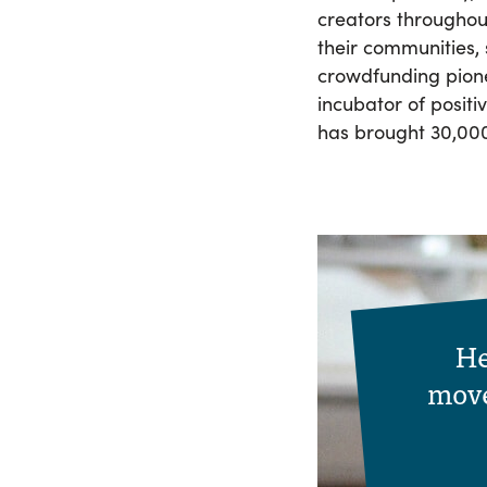
creators throughout
their communities,
crowdfunding pion
incubator of posit
has brought 30,000 
He
move