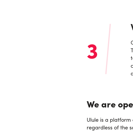
3
T
c
a
We are ope
Ulule is a platfor
regardless of the s