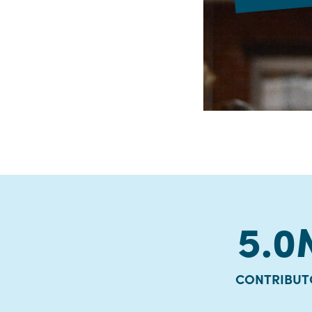
5.0
CONTRIBUT