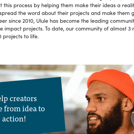
 this process by helping them make their ideas a reali
 spread the word about their projects and make them 
eer since 2010, Ulule has become the leading commun
ive impact projects. To date, our community of almost 3
projects to life.
lp creators
 from idea to
action!