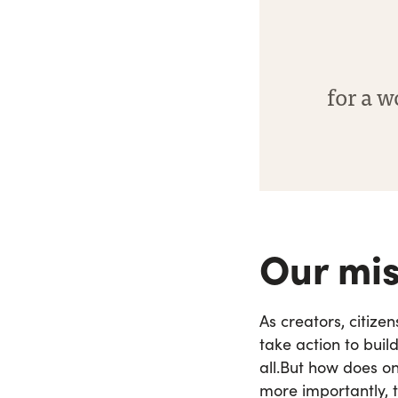
for a w
Our mis
As creators, citize
take action to buil
all.
But how does one
more importantly, t