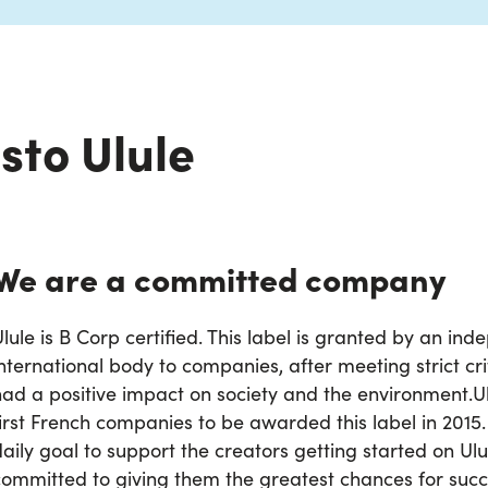
sto Ulule
We are a committed company
lule is B Corp certified. This label is granted by an in
nternational body to companies, after meeting strict cri
had a positive impact on society and the environment.
U
first French companies to be awarded this label in 2015
daily goal to support the creators getting started on Ul
committed to giving them the greatest chances for succ