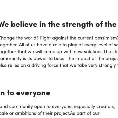
We believe in the strength of the
Change the world? Fight against the current pessimism?
ogether. All of us have a role to play at every level of so
together that we will come up with new solutions.
The str
ommunity is its power to boost the impact of the project
lso relies on a driving force that we take very strongly 
n to everyone
m and community open to everyone, especially creators,
cale or ambitions of their project.
As part of our