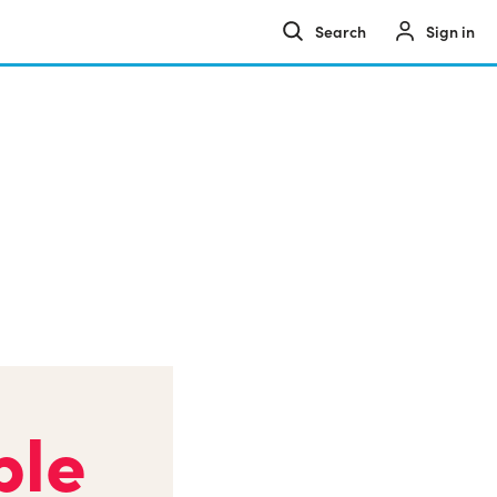
Sign in
ple