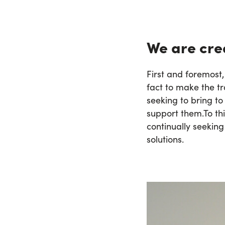
We are crea
First and foremost,
fact to make the tr
seeking to bring to
support them.
To th
continually seeking
solutions.