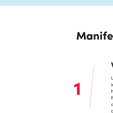
Manife
1
U
i