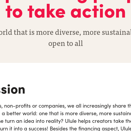
to take action
orld that is more diverse, more sustain
open to all
sion
ns, non-profits or companies, we all increasingly share 
d a better world: one that is more diverse, more sustai
 turn an idea into reality? Ulule helps creators take t
urn it into a success!
Besides the financing aspect, Ulule