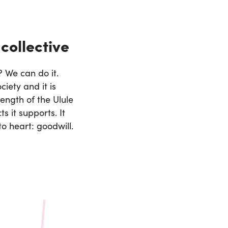
 collective
 We can do it.
ciety and it is
ength of the Ulule
s it supports. It
to heart: goodwill.