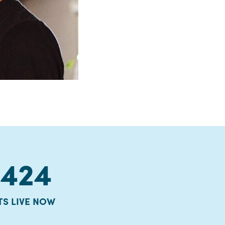
8424
TS LIVE NOW