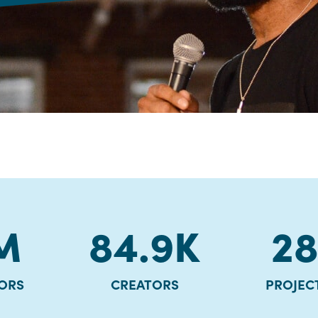
M
84.9
K
2
ORS
CREATORS
PROJEC