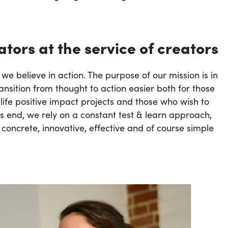
tors at the service of creators
 we believe in action. The purpose of our mission is in
ansition from thought to action easier both for those
 life positive impact projects and those who wish to
is end, we rely on a constant test & learn approach,
 concrete, innovative, effective and of course simple