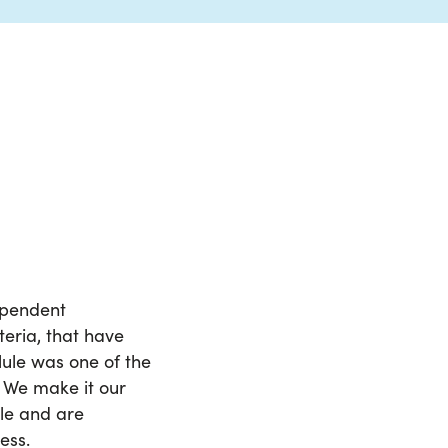
dependent
teria, that have
lule was one of the
. We make it our
ule and are
ess.