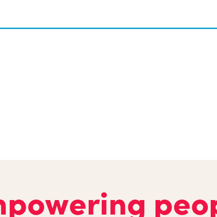
powering peo