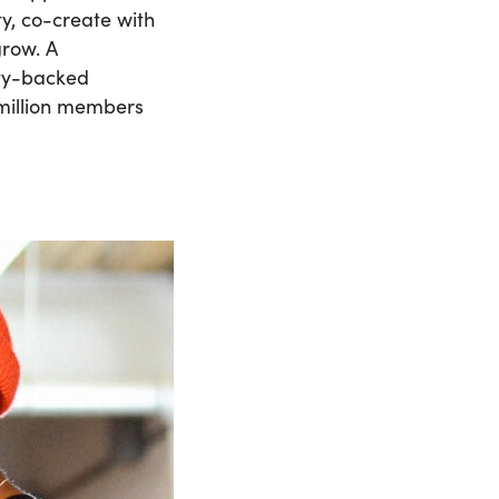
ty, co-create with
grow. A
ity-backed
 million members