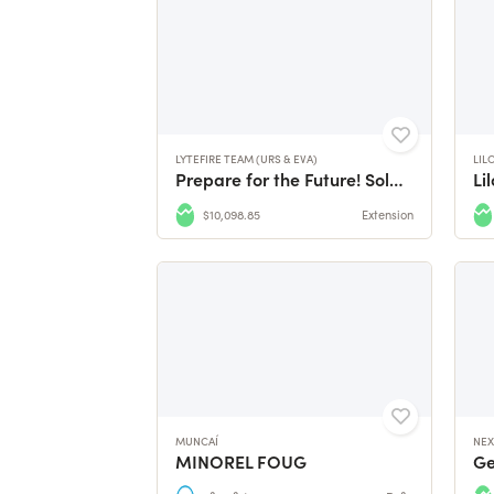
LYTEFIRE TEAM (URS & EVA)
LIL
Prepare for the Future! Solar Bread, Pasta and Pizza...
Li
$10,098.85
Extension
MUNCAÍ
NEX
MINOREL FOUG