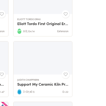
ELIOTT TORDO ERHU
Eliott Tordo First Original Erhu Album !
sion
$13,124.14
Extension
JUDITH CHIAPPARIN
Fund the Second Studio Album by divine icon
Support My Ceramic Kiln Project
D-47
3 137,93 $
D-22