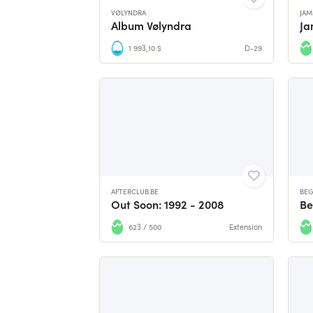
VØLYNDRA
JAM
Album Vølyndra
1 993,10 $
D-29
AFTERCLUB.BE
BEG
Out Soon: 1992 - 2008
623 / 500
Extension