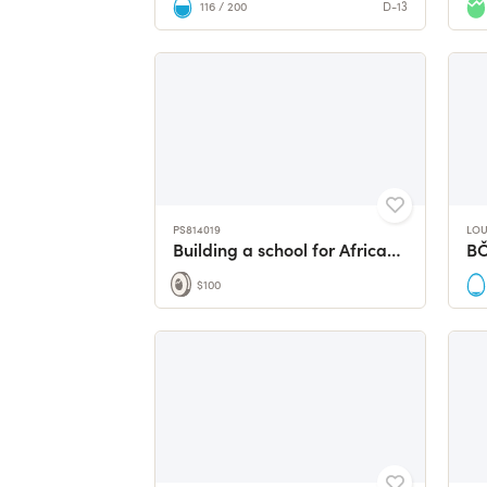
116 / 200
D-13
PS814019
LOU
Building a school for African girls
B
$100