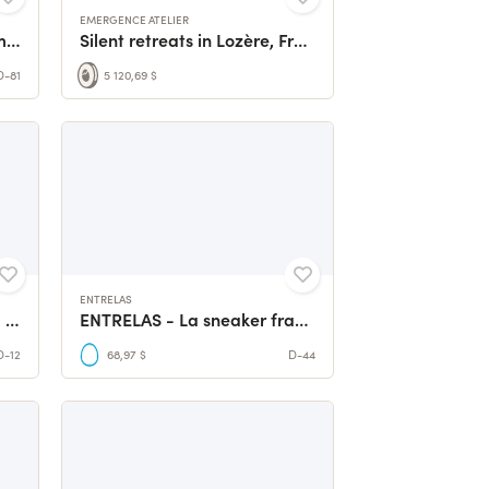
EMERGENCE ATELIER
3 million of Hermiones: To make the Heritage sailing
Silent retreats in Lozère, France
D-81
5 120,69 $
ENTRELAS
Vanilla de Oro | Conserving Wild Vanilla
ENTRELAS - La sneaker française qui vous ressemble vraiment
D-12
68,97 $
D-44