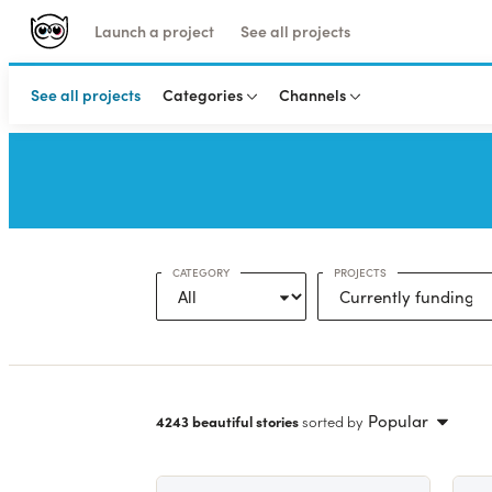
Launch a project
See all projects
See all projects
Categories
Channels
CATEGORY
PROJECTS
Popular
4243 beautiful stories
sorted by