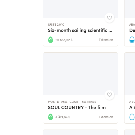
JUSTE 2.0°C
AR
Six-month sailing scientific expedition to Antarctica
26 558,62 $
Extension
PAYS_D_AME_COURT_METRAGE
A S
SOUL COUNTRY - The film
A 
4 321,84 $
Extension