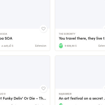
OA SOA
THE SORORITY
loa SOA
You trav
4 449,43 $
Extension
9 606,90 $
Exten
US VI
NAJIB BREIR
Get Funky Deliv' Or Die – The Nexus VI Video Game
An art festival on