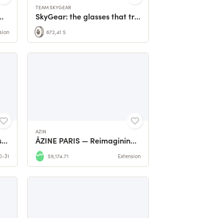
TEAM SKYGEAR
raden GROWfunding 🌱
SkyGear: the glasses that truly protect your eyes
sion
672,41 $
AZIN
VILLENOUAN, where stories come together.
ĀZINE PARIS — Reimagining Fashion Through Upcycling
D-31
$9,174.71
Extension