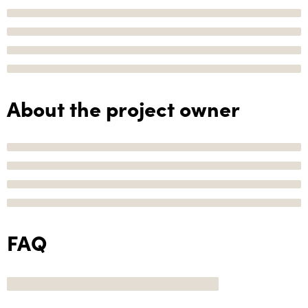
About the project owner
FAQ