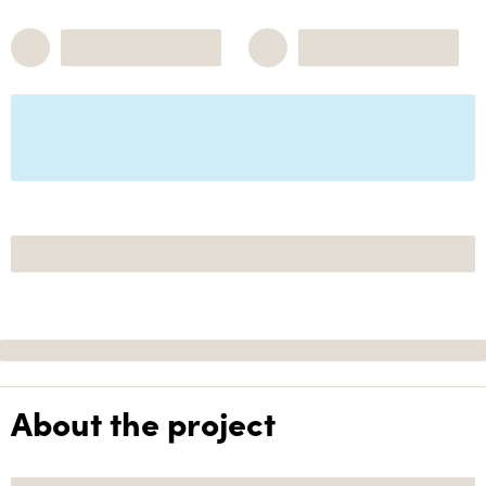
About the project