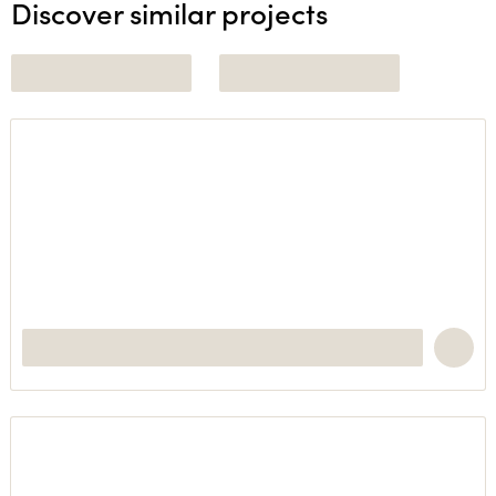
Discover similar projects