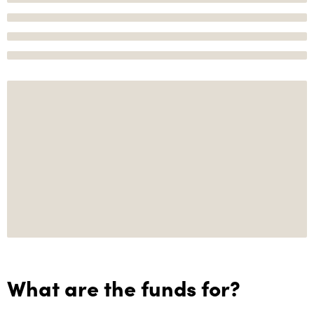
What are the funds for?