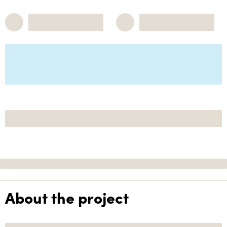
About the project