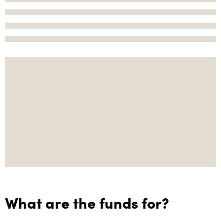
What are the funds for?