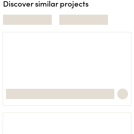
Discover similar projects