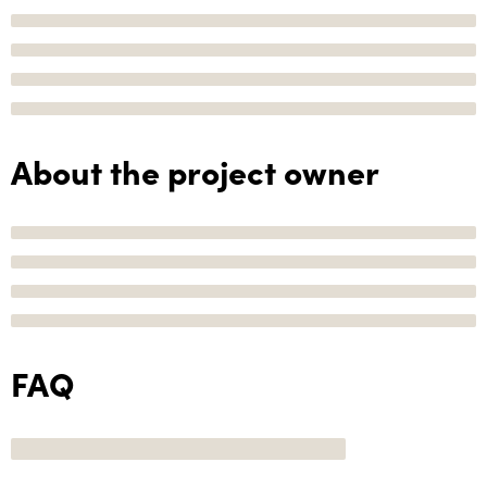
About the project owner
FAQ