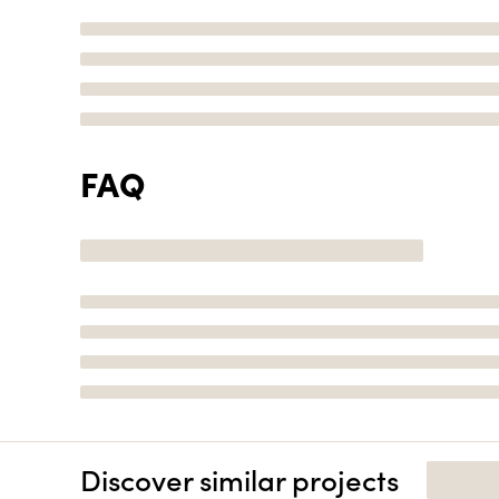
FAQ
Discover similar projects