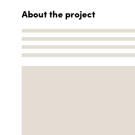
About the project