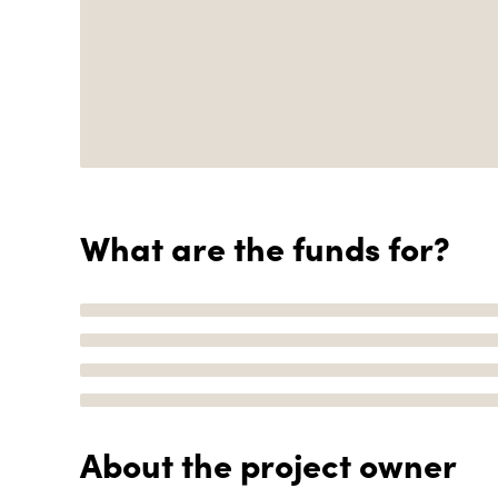
What are the funds for?
About the project owner