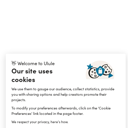
👋 Welcome to Ulule
Our site uses
cookies
We use them to gauge our audience, collect statistics, provide
you with sharing options and help creators promote their
projects.
To modify your preferences afterwards, click on the 'Cookie
Preferences' link located in the page footer.
We respect your privacy, here's how.