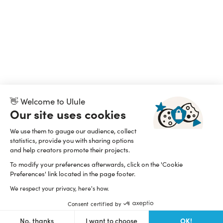
👋 Welcome to Ulule
Our site uses cookies
We use them to gauge our audience, collect
statistics, provide you with sharing options
and help creators promote their projects.
To modify your preferences afterwards, click on the 'Cookie
Preferences' link located in the page footer.
We respect your privacy, here's how.
Consent certified by
OK!
No, thanks
I want to choose