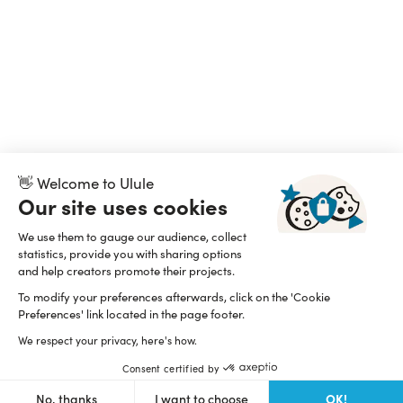
👋 Welcome to Ulule
Our site uses cookies
We use them to gauge our audience, collect
statistics, provide you with sharing options
and help creators promote their projects.
To modify your preferences afterwards, click on the 'Cookie
Preferences' link located in the page footer.
We respect your privacy, here's how.
Consent certified by
OK!
No, thanks
I want to choose