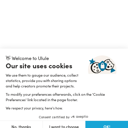
👋 Welcome to Ulule
Our site uses cookies
We use them to gauge our audience, collect
statistics, provide you with sharing options
and help creators promote their projects.
To modify your preferences afterwards, click on the 'Cookie
Preferences' link located in the page footer.
We respect your privacy, here's how.
Consent certified by
OK!
No, thanks
I want to choose