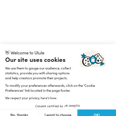
👋 Welcome to Ulule
Our site uses cookies
We use them to gauge our audience, collect
statistics, provide you with sharing options
and help creators promote their projects.
To modify your preferences afterwards, click on the 'Cookie
Preferences' link located in the page footer.
We respect your privacy, here's how.
Consent certified by
OK!
No, thanks
I want to choose