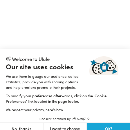
👋 Welcome to Ulule
Our site uses cookies
We use them to gauge our audience, collect
statistics, provide you with sharing options
and help creators promote their projects.
To modify your preferences afterwards, click on the 'Cookie
Preferences' link located in the page footer.
We respect your privacy, here's how.
Consent certified by
OK!
No, thanks
I want to choose