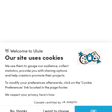
👋 Welcome to Ulule
Our site uses cookies
We use them to gauge our audience, collect
statistics, provide you with sharing options
and help creators promote their projects.
To modify your preferences afterwards, click on the 'Cookie
Preferences' link located in the page footer.
We respect your privacy, here's how.
Consent certified by
OK!
No, thanks
I want to choose