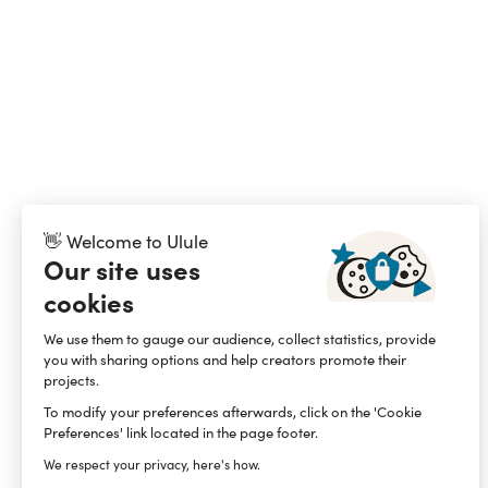
👋 Welcome to Ulule
Our site uses
cookies
We use them to gauge our audience, collect statistics, provide
you with sharing options and help creators promote their
projects.
To modify your preferences afterwards, click on the 'Cookie
Preferences' link located in the page footer.
We respect your privacy, here's how.