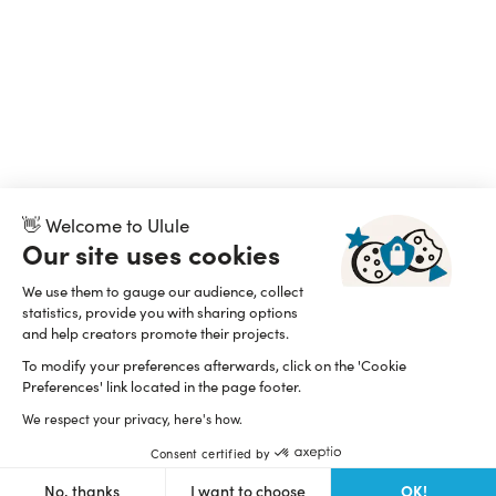
👋 Welcome to Ulule
Our site uses cookies
We use them to gauge our audience, collect
statistics, provide you with sharing options
and help creators promote their projects.
To modify your preferences afterwards, click on the 'Cookie
Preferences' link located in the page footer.
We respect your privacy, here's how.
Consent certified by
OK!
No, thanks
I want to choose