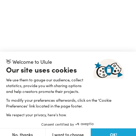
👋 Welcome to Ulule
Our site uses cookies
We use them to gauge our audience, collect
statistics, provide you with sharing options
and help creators promote their projects.
To modify your preferences afterwards, click on the 'Cookie
Preferences' link located in the page footer.
We respect your privacy, here's how.
Consent certified by
OK!
No, thanks
I want to choose