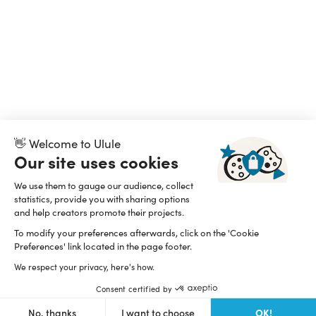
👋 Welcome to Ulule
Our site uses cookies
We use them to gauge our audience, collect
statistics, provide you with sharing options
and help creators promote their projects.
To modify your preferences afterwards, click on the 'Cookie
Preferences' link located in the page footer.
We respect your privacy, here's how.
Consent certified by
OK!
No, thanks
I want to choose