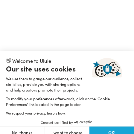
👋 Welcome to Ulule
Our site uses cookies
We use them to gauge our audience, collect
statistics, provide you with sharing options
and help creators promote their projects.
To modify your preferences afterwards, click on the 'Cookie
Preferences' link located in the page footer.
We respect your privacy, here's how.
Consent certified by
OK!
No, thanks
I want to choose