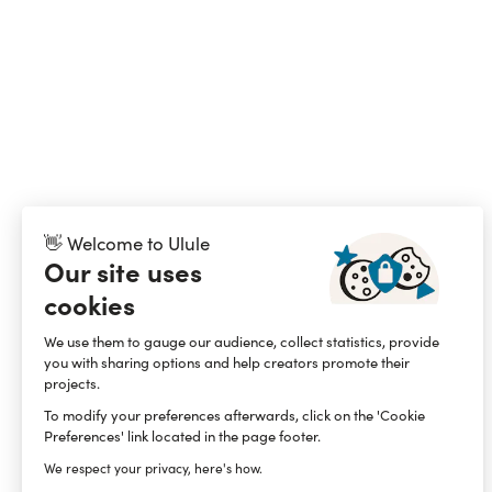
👋 Welcome to Ulule
Our site uses
cookies
We use them to gauge our audience, collect statistics, provide
you with sharing options and help creators promote their
projects.
To modify your preferences afterwards, click on the 'Cookie
Preferences' link located in the page footer.
We respect your privacy, here's how.