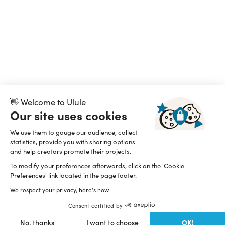
👋 Welcome to Ulule
Our site uses cookies
We use them to gauge our audience, collect
statistics, provide you with sharing options
and help creators promote their projects.
To modify your preferences afterwards, click on the 'Cookie
Preferences' link located in the page footer.
We respect your privacy, here's how.
Consent certified by
OK!
No, thanks
I want to choose