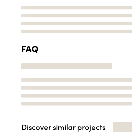
FAQ
Discover similar projects