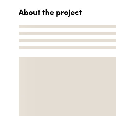
About the project