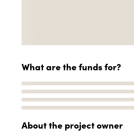
What are the funds for?
About the project owner