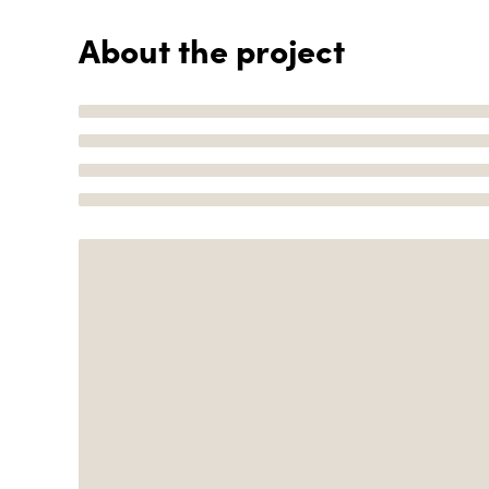
About the project