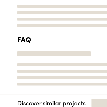
FAQ
Discover similar projects