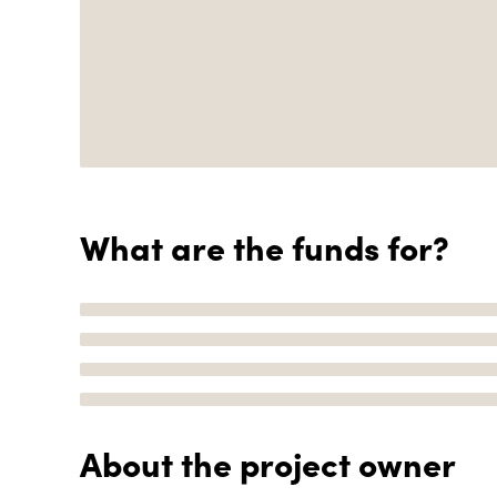
What are the funds for?
About the project owner