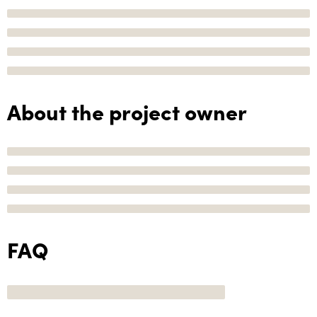
About the project owner
FAQ