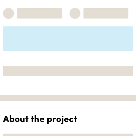
About the project