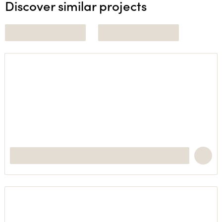
Discover similar projects