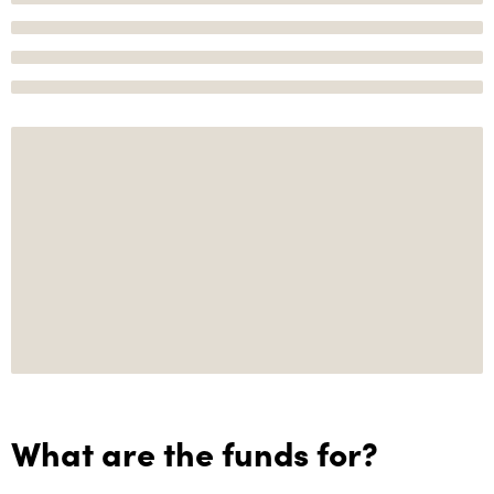
What are the funds for?