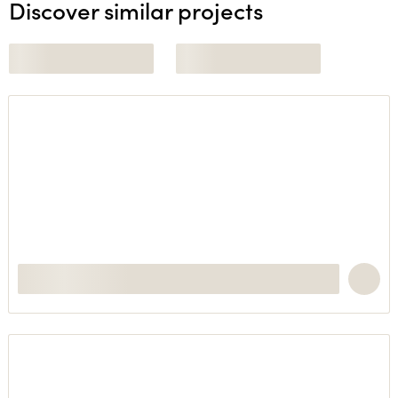
Discover similar projects