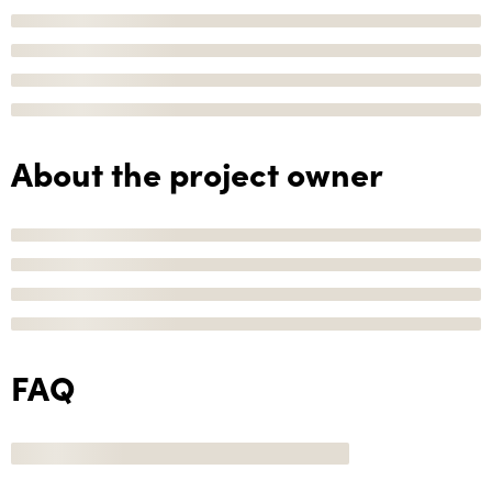
About the project owner
FAQ