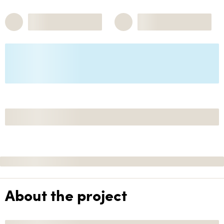
About the project