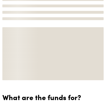
What are the funds for?