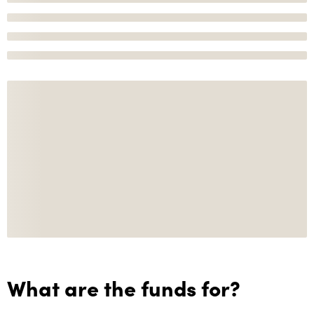
What are the funds for?