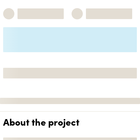
About the project