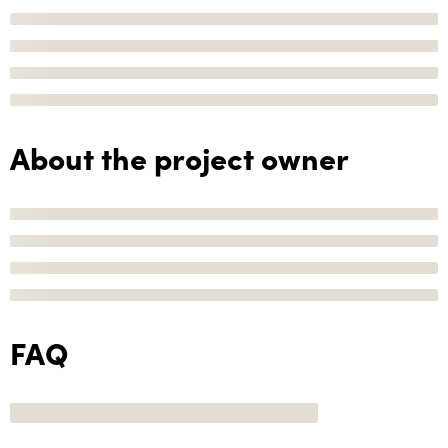
About the project owner
FAQ