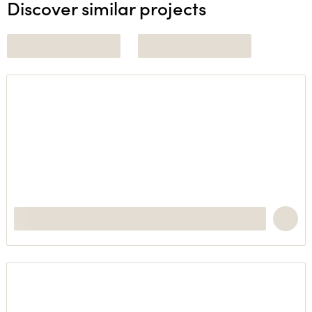
Discover similar projects