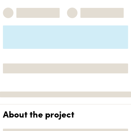
About the project