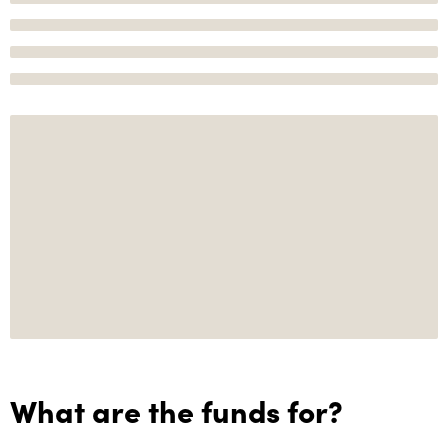
What are the funds for?