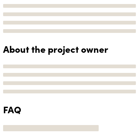
About the project owner
FAQ