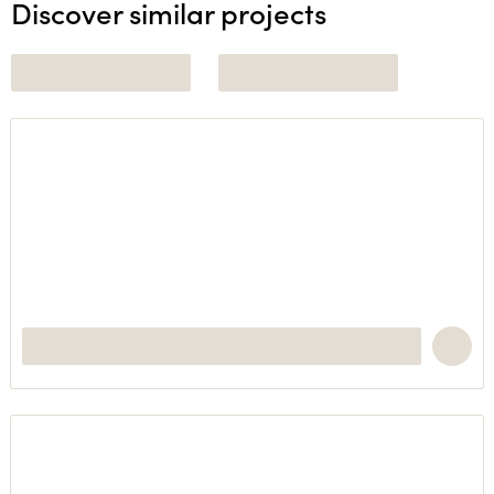
Discover similar projects