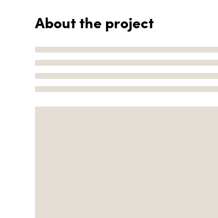
About the project