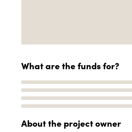
What are the funds for?
About the project owner