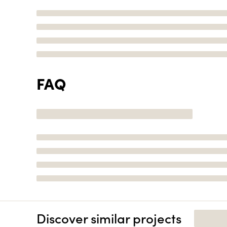
FAQ
Discover similar projects