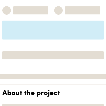
About the project