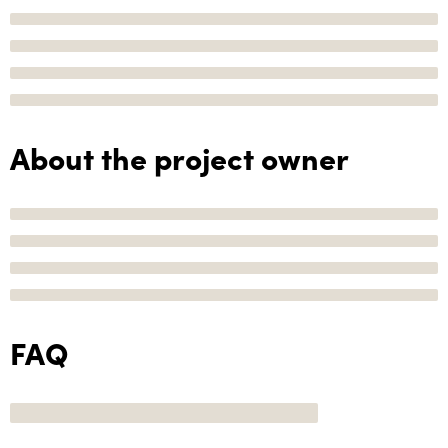
About the project owner
FAQ