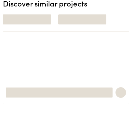
Discover similar projects