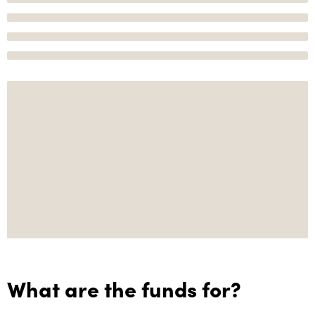
What are the funds for?