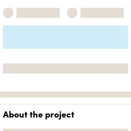
About the project