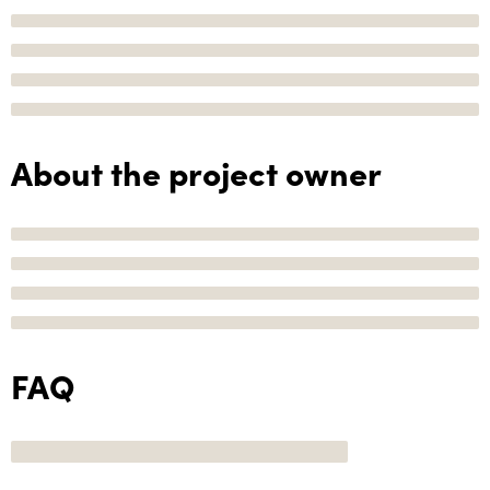
About the project owner
FAQ