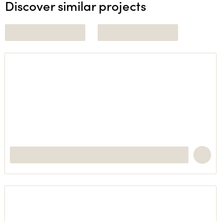
Discover similar projects