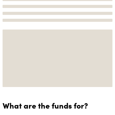
What are the funds for?