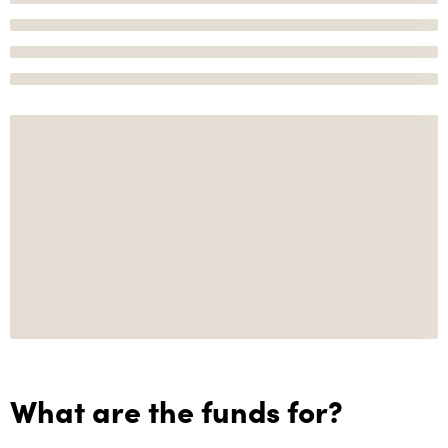
What are the funds for?