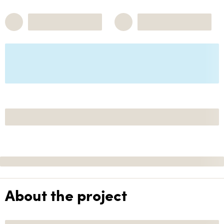
About the project