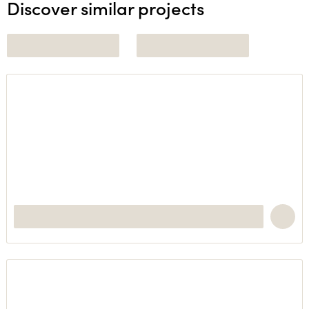
Discover similar projects