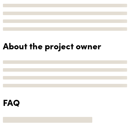
About the project owner
FAQ