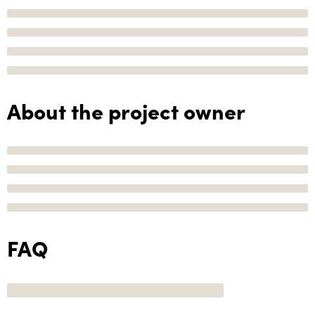
About the project owner
FAQ