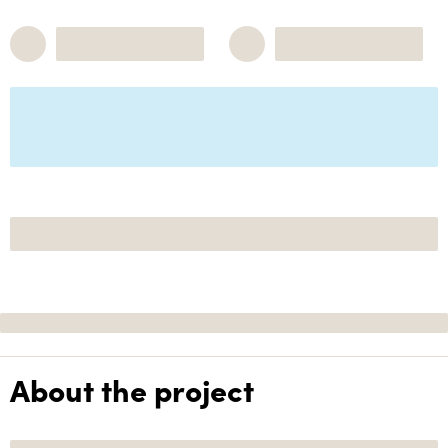
About the project