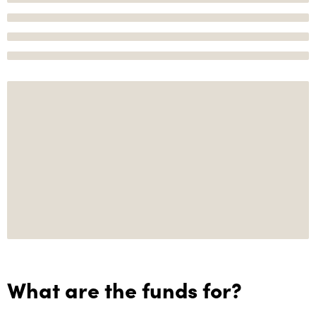
What are the funds for?