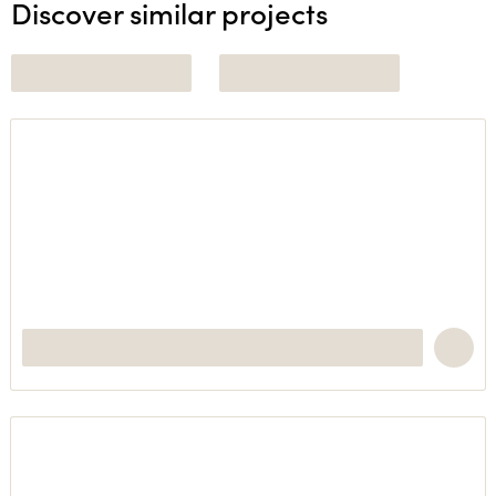
Discover similar projects