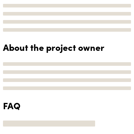
About the project owner
FAQ