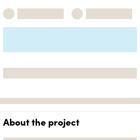
About the project