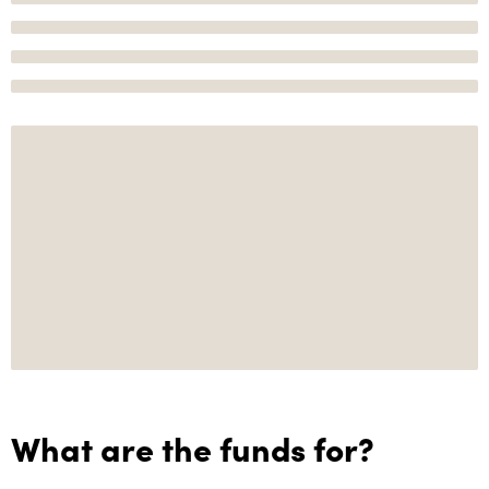
What are the funds for?