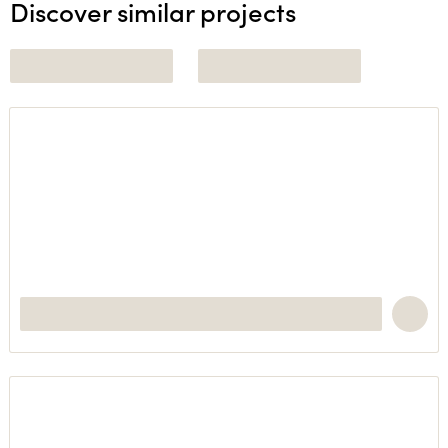
Discover similar projects