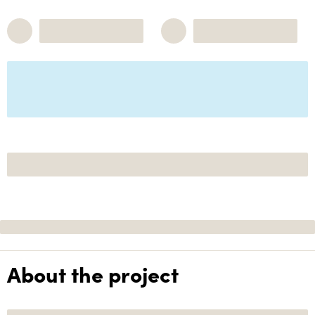
About the project