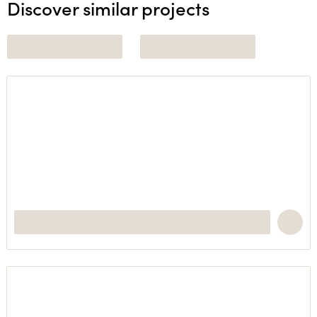
Discover similar projects