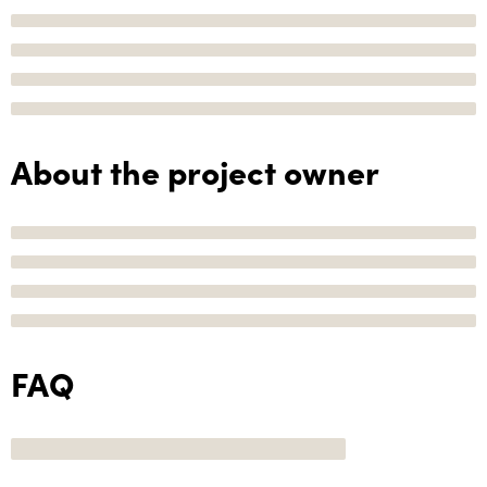
About the project owner
FAQ