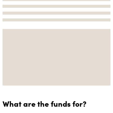
What are the funds for?