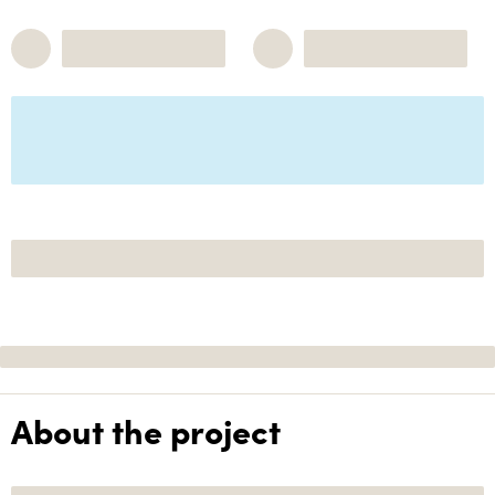
About the project