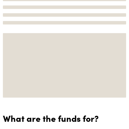
What are the funds for?