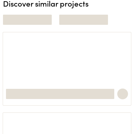
Discover similar projects