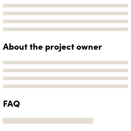
About the project owner
FAQ