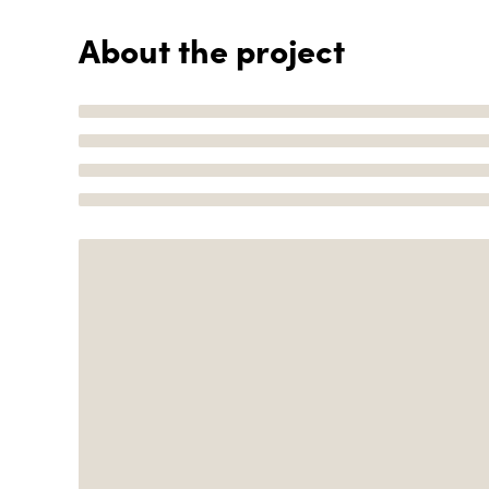
About the project