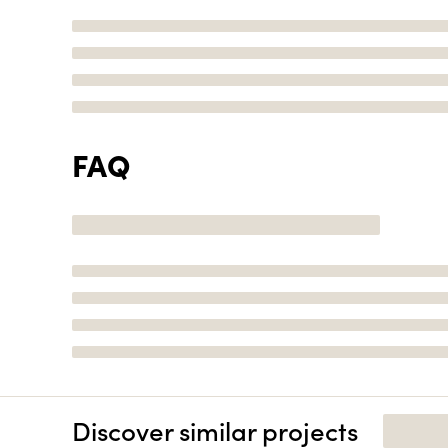
FAQ
Discover similar projects