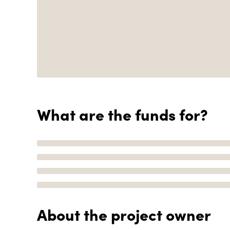
What are the funds for?
About the project owner