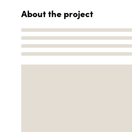
About the project