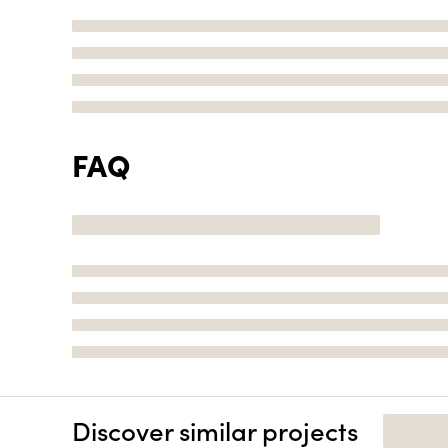
FAQ
Discover similar projects