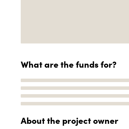
What are the funds for?
About the project owner