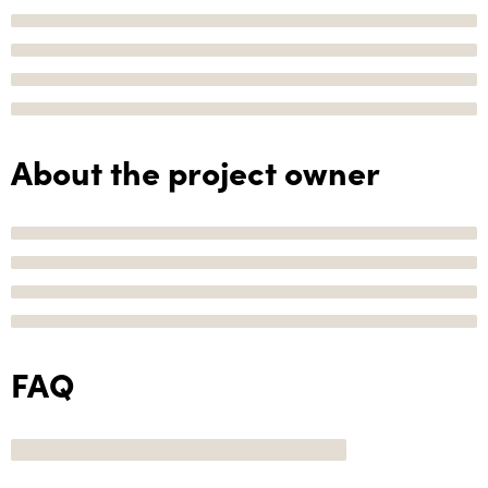
About the project owner
FAQ