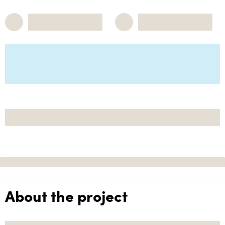
About the project