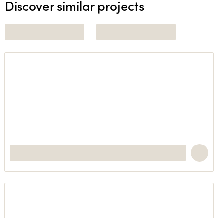
Discover similar projects