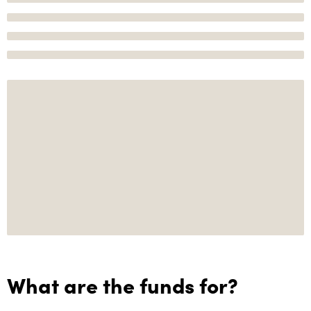
What are the funds for?