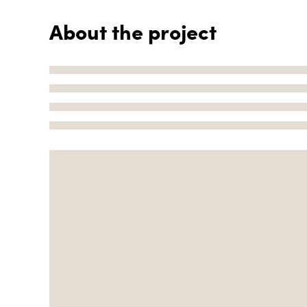
About the project