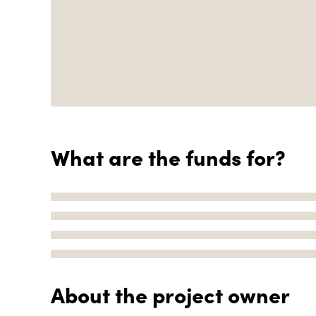
What are the funds for?
About the project owner