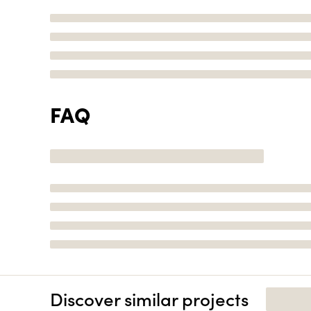
FAQ
Discover similar projects