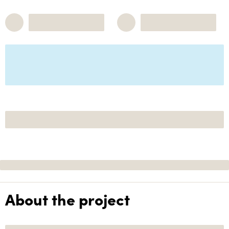
About the project