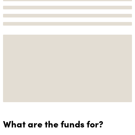
What are the funds for?