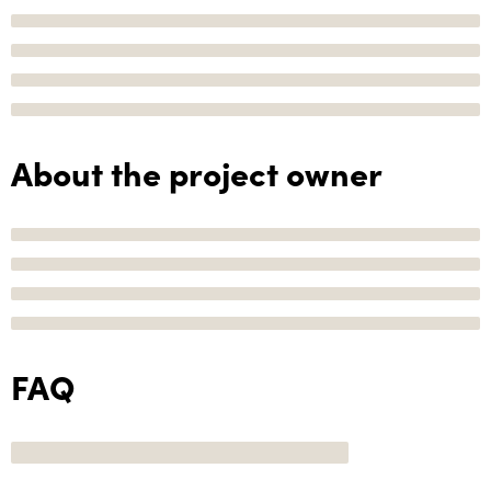
About the project owner
FAQ