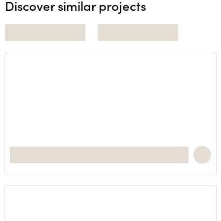
Discover similar projects