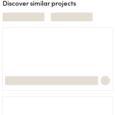
Discover similar projects