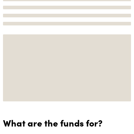
What are the funds for?