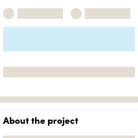
About the project