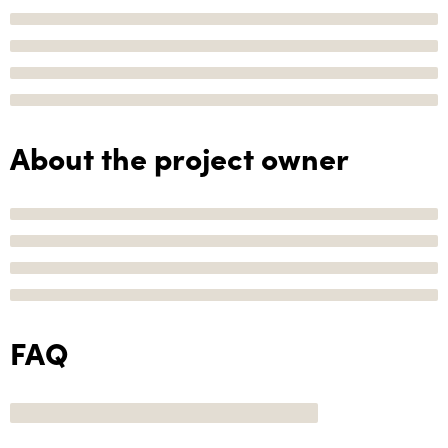
About the project owner
FAQ