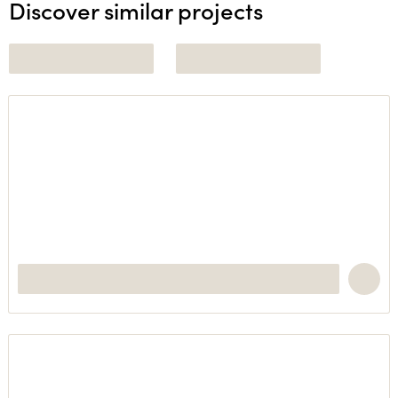
Discover similar projects