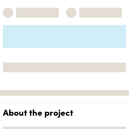
About the project