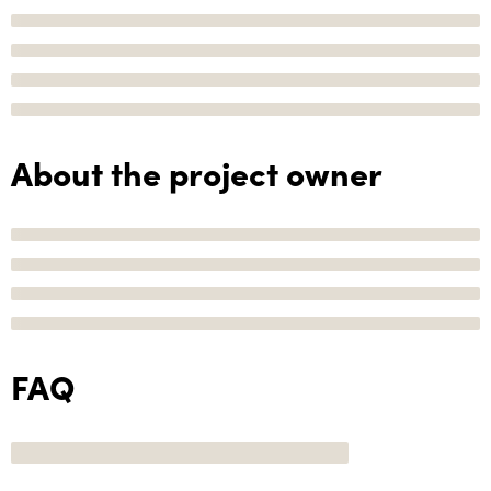
About the project owner
FAQ