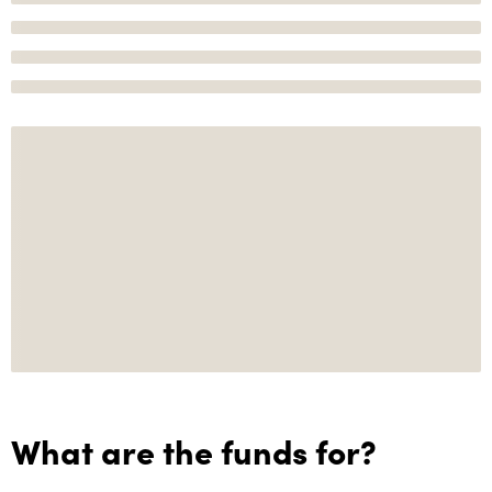
What are the funds for?