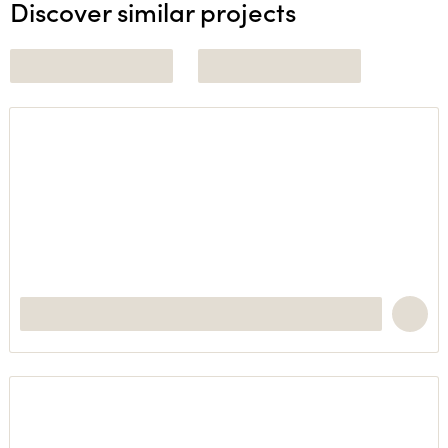
Discover similar projects