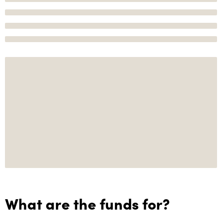
What are the funds for?