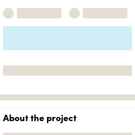
About the project