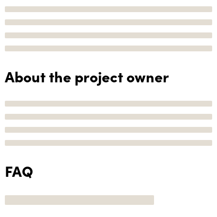
About the project owner
FAQ