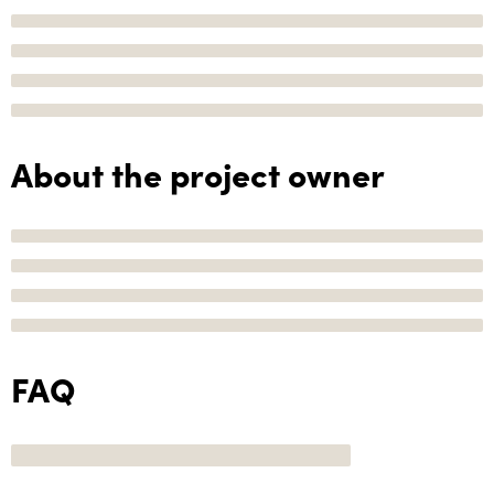
About the project owner
FAQ