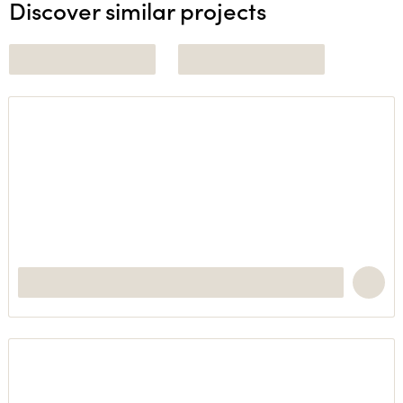
Discover similar projects