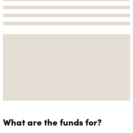
What are the funds for?