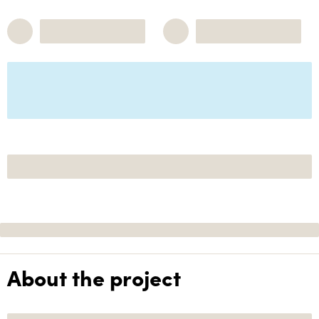
About the project