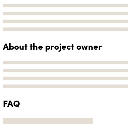
About the project owner
FAQ