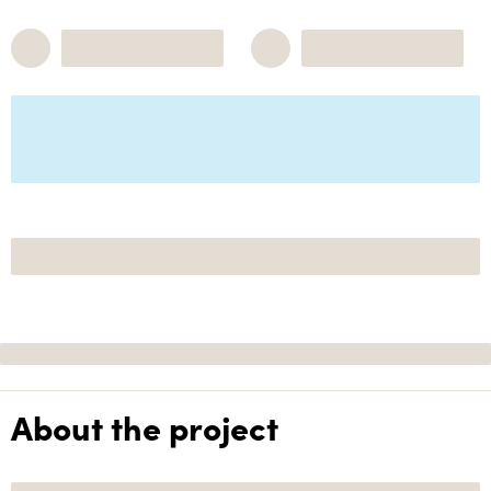
About the project