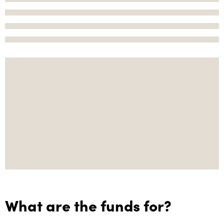
What are the funds for?