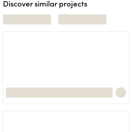
Discover similar projects