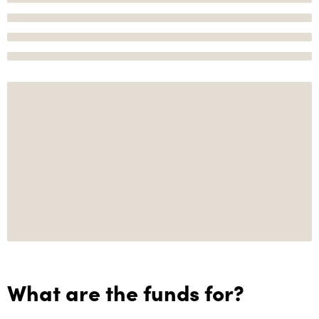
What are the funds for?