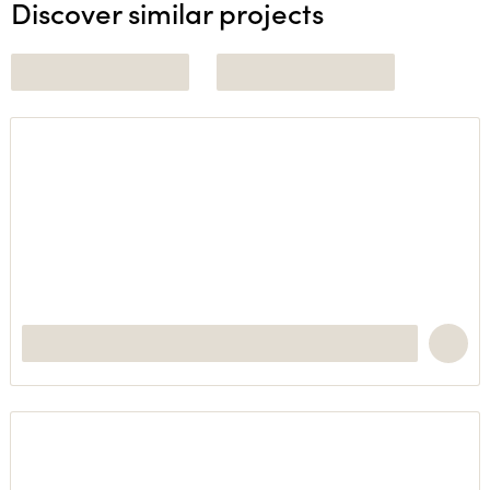
Discover similar projects