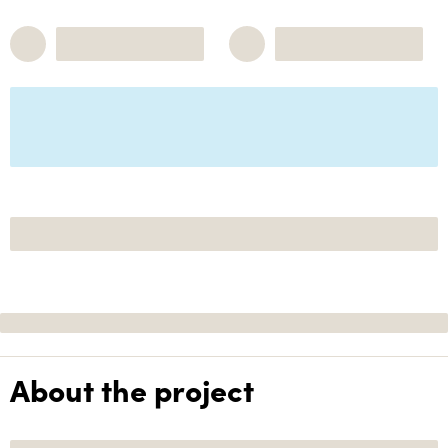
About the project