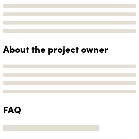
About the project owner
FAQ