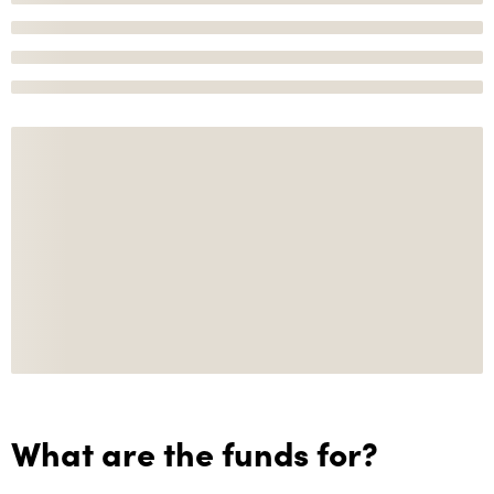
What are the funds for?