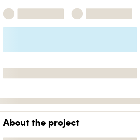
About the project