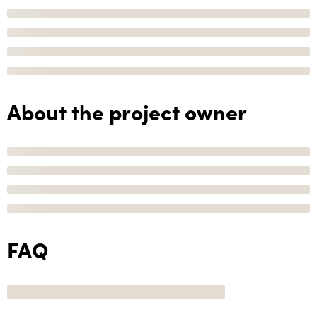
About the project owner
FAQ