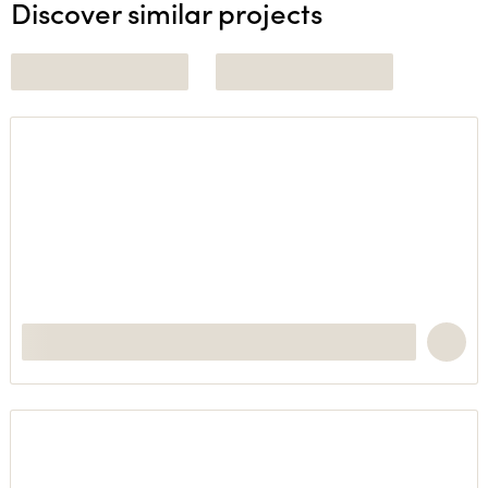
Discover similar projects